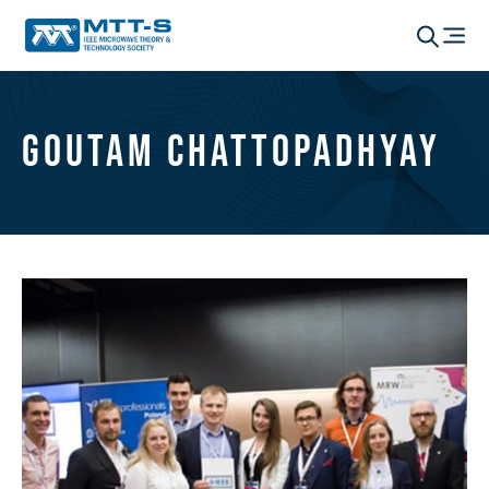
Goutam Chattopadhyay