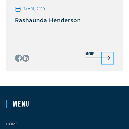
Jan 11, 2019
Rashaunda Henderson
More
Menu
HOME