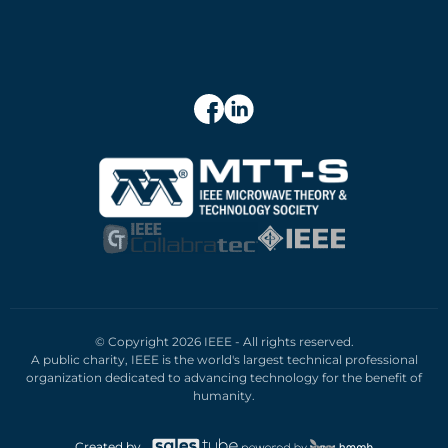
© Copyright 2026 IEEE - All rights reserved.
A public charity, IEEE is the world's largest technical professional
organization dedicated to advancing technology for the benefit of
humanity.
Created by