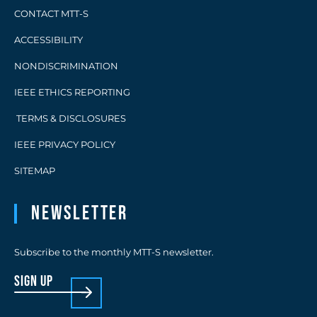
CONTACT MTT-S
ACCESSIBILITY
NONDISCRIMINATION
IEEE ETHICS REPORTING
TERMS & DISCLOSURES
IEEE PRIVACY POLICY
SITEMAP
Newsletter
Subscribe to the monthly MTT-S newsletter.
sign up