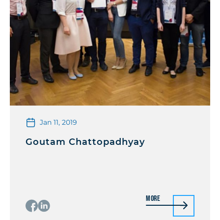
Jan 11, 2019
Goutam Chattopadhyay
More