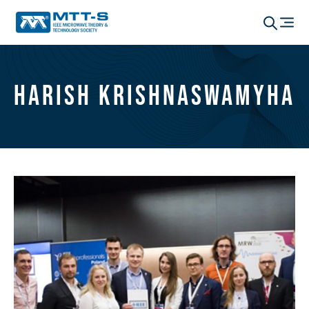
Harish Krishnaswamyha