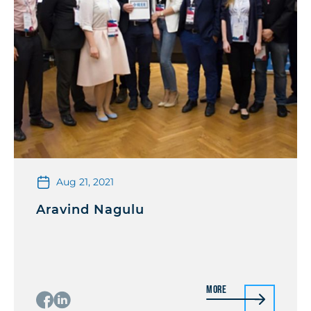
Aug 21, 2021
Aravind Nagulu
More