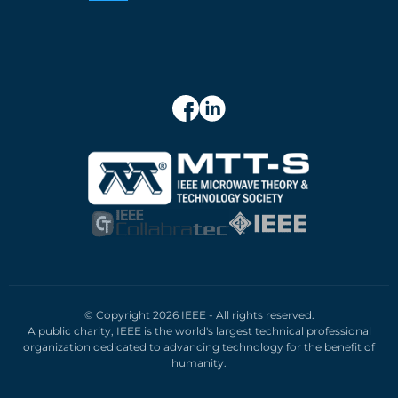
© Copyright 2026 IEEE - All rights reserved.
A public charity, IEEE is the world's largest technical professional
organization dedicated to advancing technology for the benefit of
humanity.