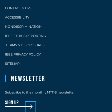
CONTACT MTT-S
ACCESSIBILITY
NONDISCRIMINATION
IEEE ETHICS REPORTING
TERMS & DISCLOSURES
IEEE PRIVACY POLICY
SITEMAP
Newsletter
Subscribe to the monthly MTT-S newsletter.
sign up