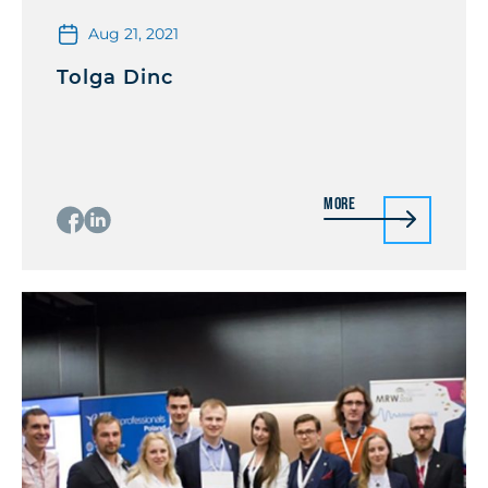
Aug 21, 2021
Tolga Dinc
More