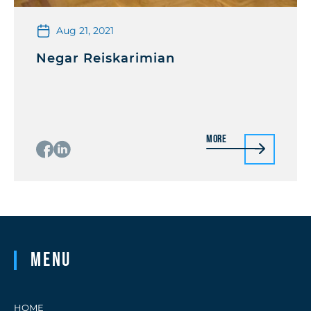
Aug 21, 2021
Negar Reiskarimian
More
Menu
HOME