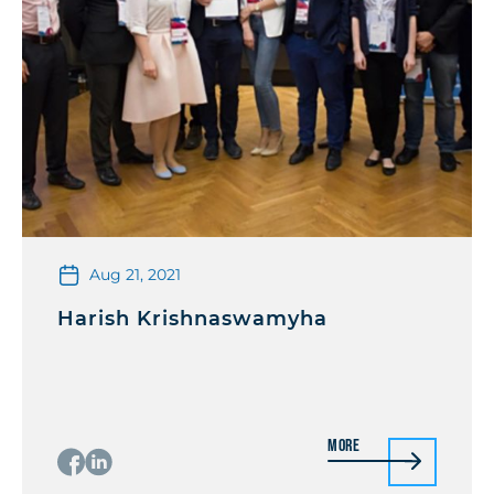
Aug 21, 2021
Harish Krishnaswamyha
More