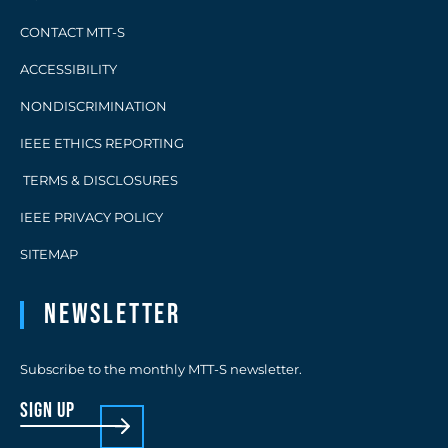
CONTACT MTT-S
ACCESSIBILITY
NONDISCRIMINATION
IEEE ETHICS REPORTING
TERMS & DISCLOSURES
IEEE PRIVACY POLICY
SITEMAP
Newsletter
Subscribe to the monthly MTT-S newsletter.
sign up