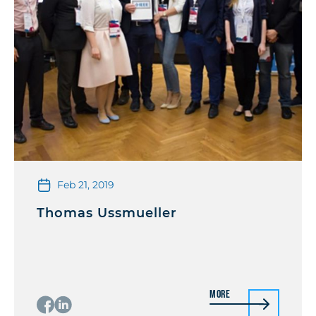
Feb 21, 2019
Thomas Ussmueller
More