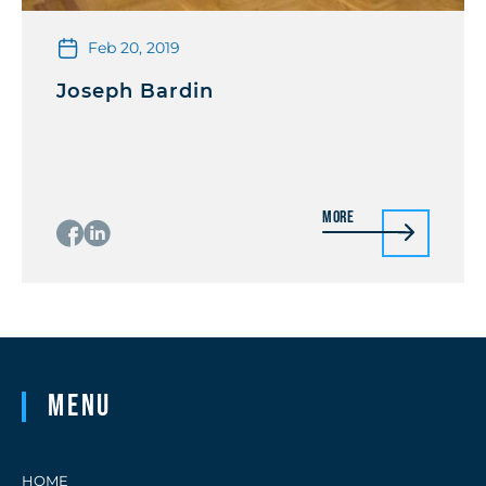
Feb 20, 2019
Joseph Bardin
More
Menu
HOME