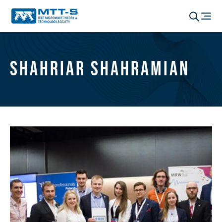
Shahriar Shahramian