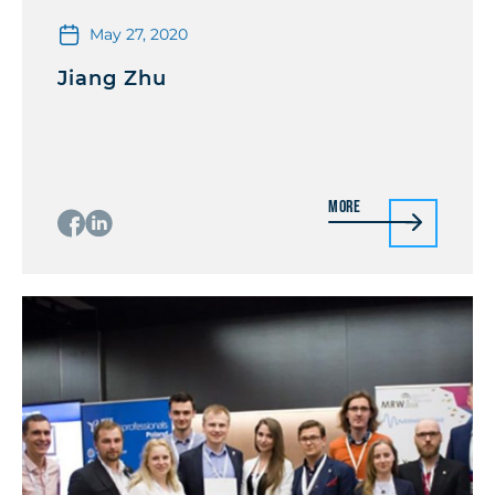
May 27, 2020
Jiang Zhu
More