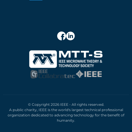
© Copyright 2026 IEEE - All rights reserved.
A public charity, IEEE is the world's largest technical professional
organization dedicated to advancing technology for the benefit of
humanity.