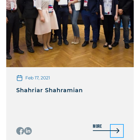
Feb 17, 2021
Shahriar Shahramian
More