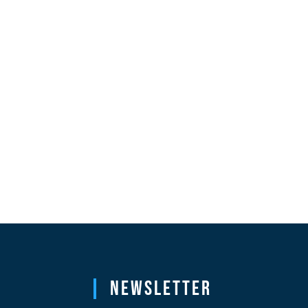
Newsletter