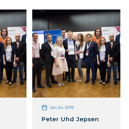
Jan 24, 2019
Peter Uhd Jepsen