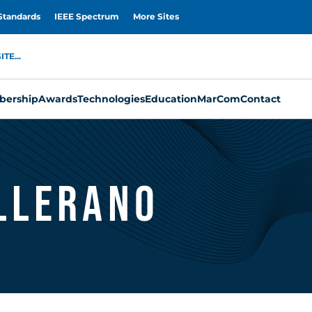
Standards
IEEE Spectrum
More Sites
TE...
ership
Awards
Technologies
Education
MarCom
Contact
allerano