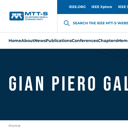
IEEE.ORG
IEEE Xplore
IEEE 
SEARCH THE IEEE MTT-S WEBSI
Home
About
News
Publications
Conferences
Chapters
Memb
Gian Piero G
Home