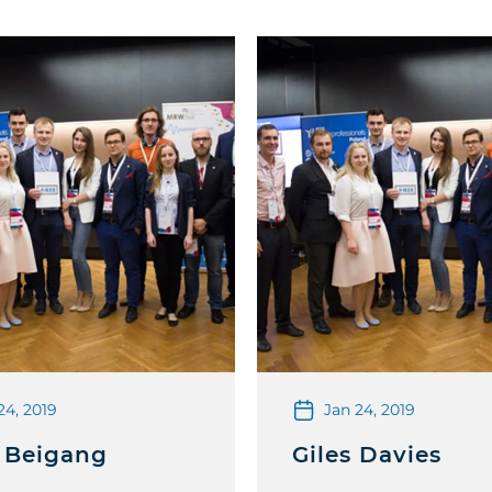
24, 2019
Jan 24, 2019
 Beigang
Giles Davies