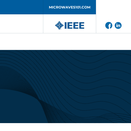
MICROWAVES101.COM