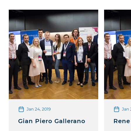
Jan 24, 2019
Jan 
Gian Piero Gallerano
Rene