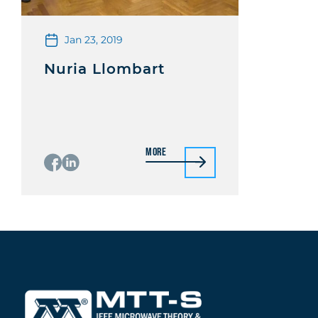
Jan 23, 2019
Nuria Llombart
More