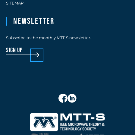
SITEMAP
Newsletter
Subscribe to the monthly MTT-S newsletter.
sign up