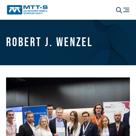
Robert J. Wenzel