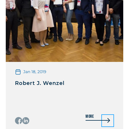
Jan 18, 2019
Robert J. Wenzel
More