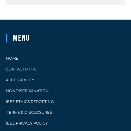
Menu
HOME
CONTACT MTT-S
ACCESSIBILITY
NONDISCRIMINATION
IEEE ETHICS REPORTING
TERMS & DISCLOSURES
IEEE PRIVACY POLICY