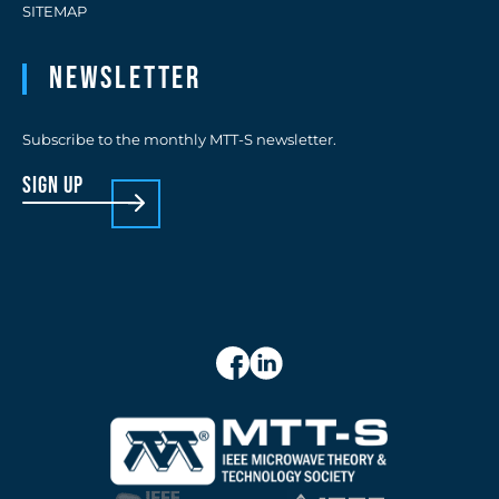
SITEMAP
Newsletter
Subscribe to the monthly MTT-S newsletter.
sign up