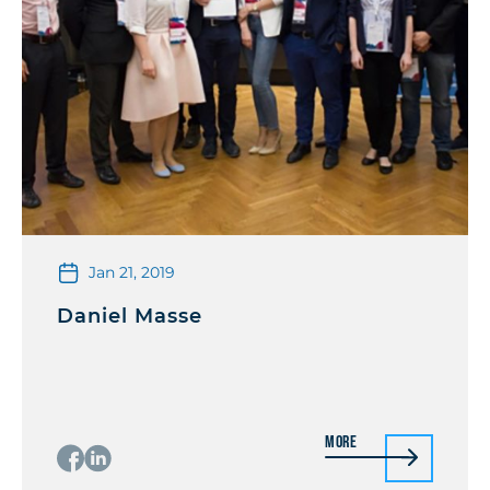
Jan 21, 2019
Daniel Masse
More