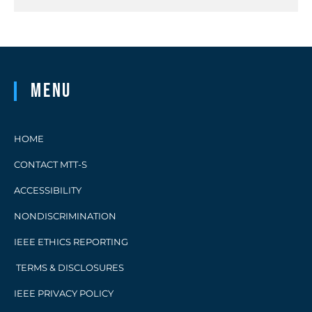
Menu
HOME
CONTACT MTT-S
ACCESSIBILITY
NONDISCRIMINATION
IEEE ETHICS REPORTING
TERMS & DISCLOSURES
IEEE PRIVACY POLICY