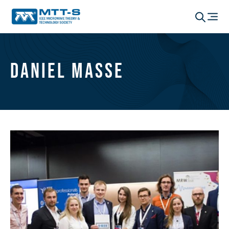
Daniel Masse