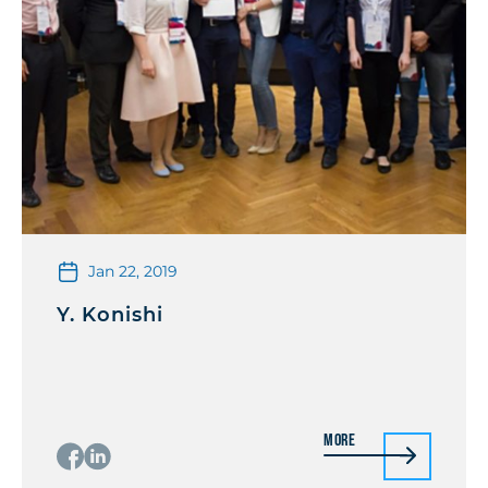
Jan 22, 2019
Y. Konishi
More