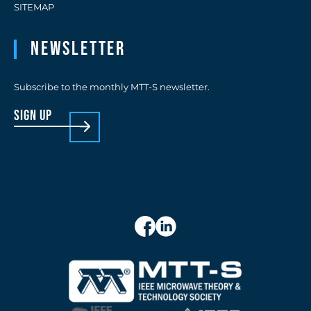
SITEMAP
Newsletter
Subscribe to the monthly MTT-S newsletter.
sign up