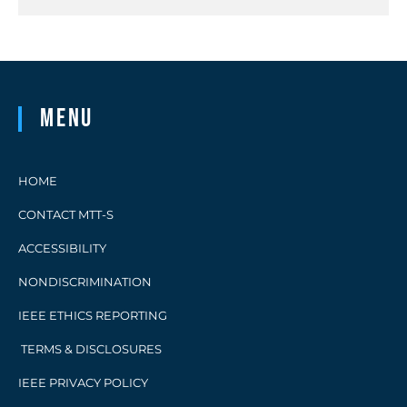
Menu
HOME
CONTACT MTT-S
ACCESSIBILITY
NONDISCRIMINATION
IEEE ETHICS REPORTING
TERMS & DISCLOSURES
IEEE PRIVACY POLICY