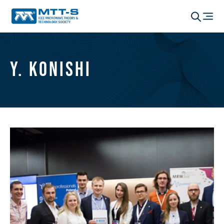
Y. Konishi