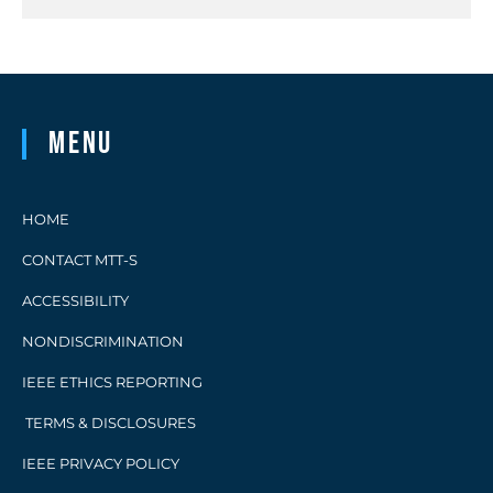
Menu
HOME
CONTACT MTT-S
ACCESSIBILITY
NONDISCRIMINATION
IEEE ETHICS REPORTING
TERMS & DISCLOSURES
IEEE PRIVACY POLICY