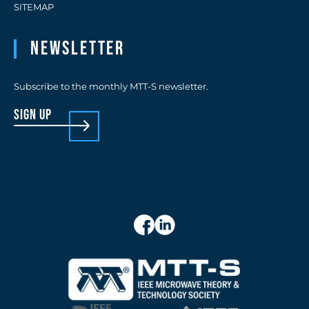
SITEMAP
Newsletter
Subscribe to the monthly MTT-S newsletter.
sign up