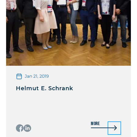
Jan 21, 2019
Helmut E. Schrank
More