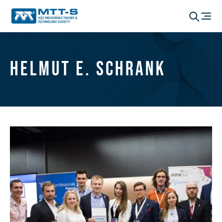
Helmut E. Schrank