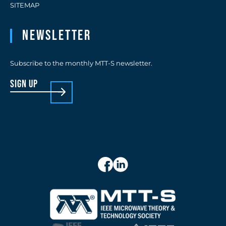
SITEMAP
Newsletter
Subscribe to the monthly MTT-S newsletter.
sign up