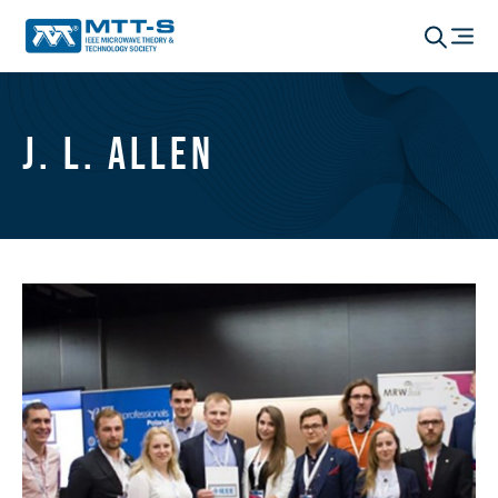
J. L. Allen