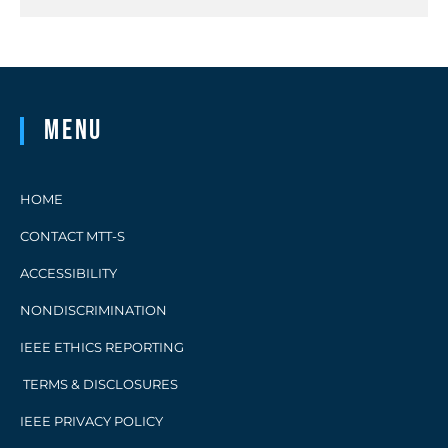
Menu
HOME
CONTACT MTT-S
ACCESSIBILITY
NONDISCRIMINATION
IEEE ETHICS REPORTING
TERMS & DISCLOSURES
IEEE PRIVACY POLICY