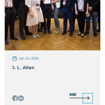
Jan 24, 2019
J. L. Allen
More