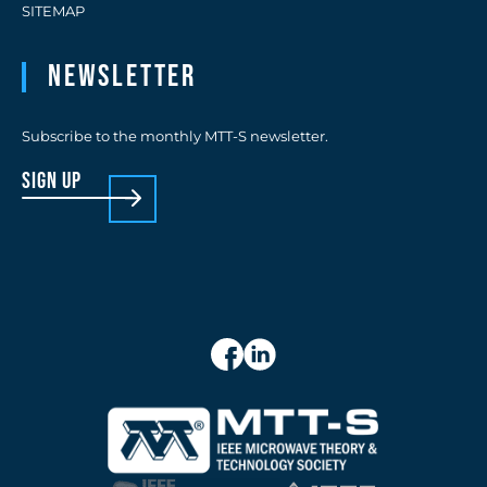
SITEMAP
Newsletter
Subscribe to the monthly MTT-S newsletter.
sign up