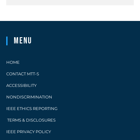
Menu
HOME
CONTACT MTT-S
ACCESSIBILITY
NONDISCRIMINATION
IEEE ETHICS REPORTING
TERMS & DISCLOSURES
IEEE PRIVACY POLICY