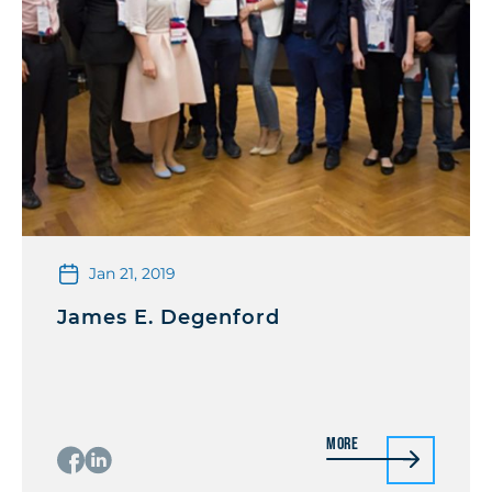
Jan 21, 2019
James E. Degenford
More