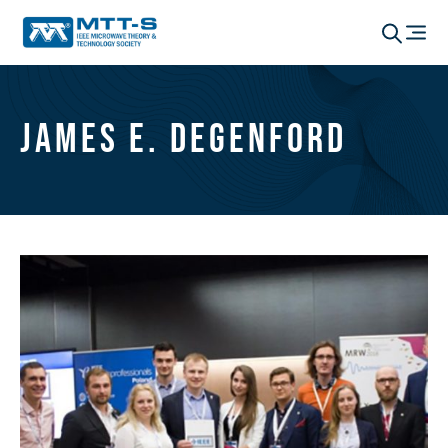
James E. Degenford