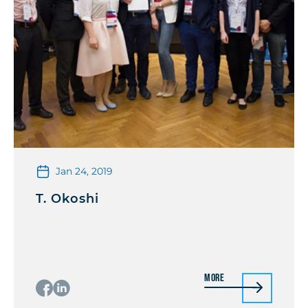
Jan 24, 2019
T. Okoshi
More