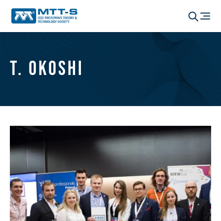
T. Okoshi