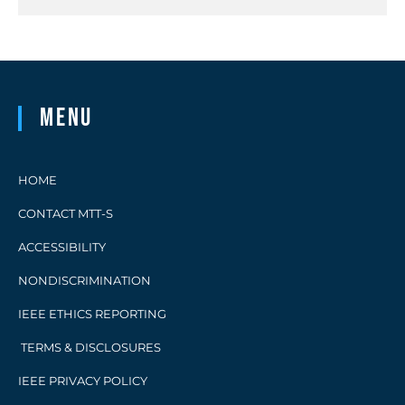
Menu
HOME
CONTACT MTT-S
ACCESSIBILITY
NONDISCRIMINATION
IEEE ETHICS REPORTING
TERMS & DISCLOSURES
IEEE PRIVACY POLICY