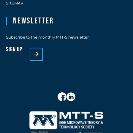
SITEMAP
Newsletter
Subscribe to the monthly MTT-S newsletter.
sign up