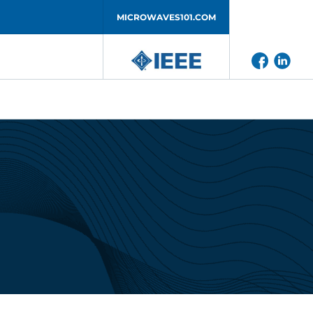
MICROWAVES101.COM