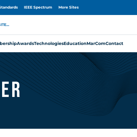
Standards
IEEE Spectrum
More Sites
TE...
ership
Awards
Technologies
Education
MarCom
Contact
ler