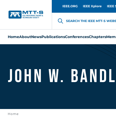
IEEE.ORG
IEEE Xplore
IEEE 
SEARCH THE IEEE MTT-S WEBSI
Home
About
News
Publications
Conferences
Chapters
Memb
John W. Band
Home