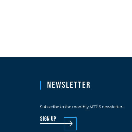
Newsletter
Subscribe to the monthly MTT-S newsletter.
sign up