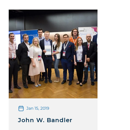
Jan 15, 2019
John W. Bandler