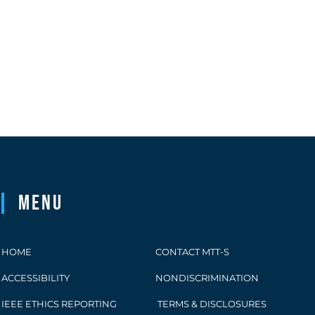
Menu
HOME
CONTACT MTT-S
ACCESSIBILITY
NONDISCRIMINATION
IEEE ETHICS REPORTING
TERMS & DISCLOSURES