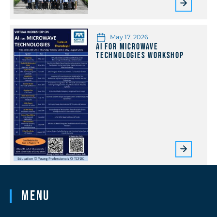
May 17, 2026
AI for Microwave
Technologies Workshop
Menu