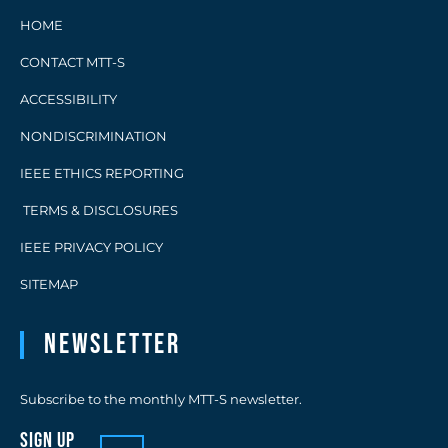
HOME
CONTACT MTT-S
ACCESSIBILITY
NONDISCRIMINATION
IEEE ETHICS REPORTING
TERMS & DISCLOSURES
IEEE PRIVACY POLICY
SITEMAP
Newsletter
Subscribe to the monthly MTT-S newsletter.
sign up