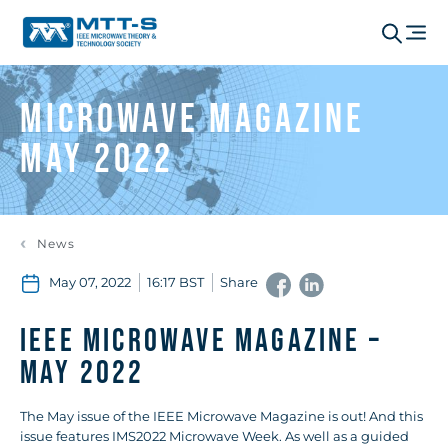
Microwave Magazine
May 2022
News
May 07, 2022
16:17 BST
Share
IEEE Microwave Magazine –
May 2022
The May issue of the IEEE Microwave Magazine is out! And this
issue features IMS2022 Microwave Week. As well as a guided