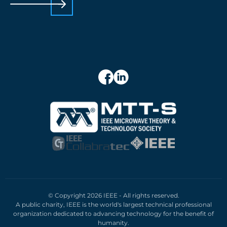
© Copyright 2026 IEEE - All rights reserved.
A public charity, IEEE is the world's largest technical professional
organization dedicated to advancing technology for the benefit of
humanity.