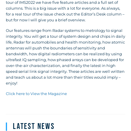
tour of IMS2022 we have five feature articles and a full set of
columns. This is a big issue with a lot for everyone. As always,
for a real tour of the issue check out the Editor’s Desk column –
but for now I will give you a brief overview.
Our features range from Radar systems to metrology to signal
integrity. You will get a tour of system design and chips in daily
life, Radar for automobiles and health monitoring, how atomic
antennas will push the boundaries of sensitivity and
bandwidth, how digital radiometers can be realized by using
ultrafast IQ sampling, how phased arrays can be developed for
over-the-air characterization, and finally the latest in high
speed serial link signal integrity. These articles are well written
and teach us about a lot more than their titles would imply –
enjoy!
Click here to View the Magazine
Latest News