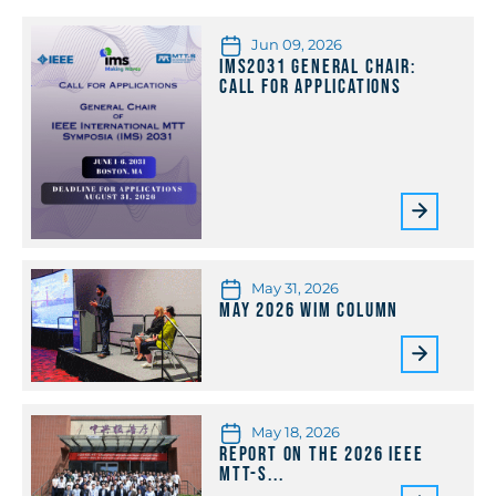
Jun 09, 2026
IMS2031 General Chair:
Call for Applications
May 31, 2026
May 2026 WiM Column
May 18, 2026
Report on the 2026 IEEE
MTT-S...