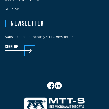
SITEMAP
Newsletter
Subscribe to the monthly MTT-S newsletter.
sign up