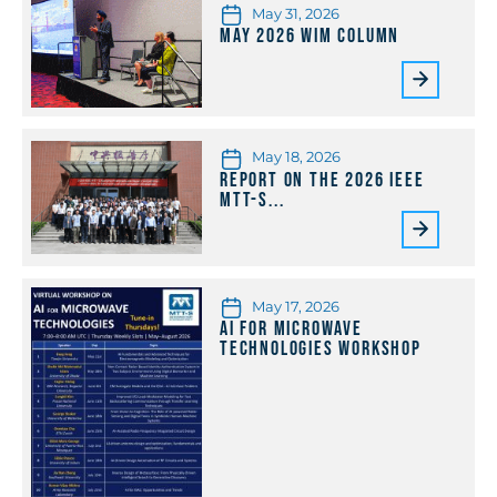
May 31, 2026
May 2026 WiM Column
May 18, 2026
Report on the 2026 IEEE
MTT-S...
May 17, 2026
AI for Microwave
Technologies Workshop