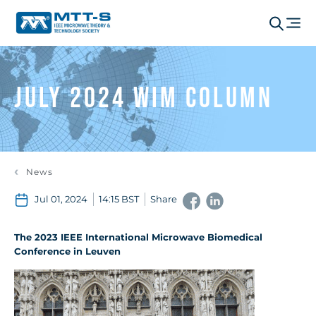
July 2024 WIM Column
News
Jul 01, 2024
14:15 BST
Share
The 2023 IEEE International Microwave Biomedical
Conference in Leuven