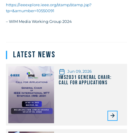
https://ieeexplore.ieee.org/stamp/stamp.jsp?
tp=&arnumber=10550091
– WIM Media Working Group 2024
Latest News
Jun 09, 2026
IMS2031 General Chair:
Call for Applications