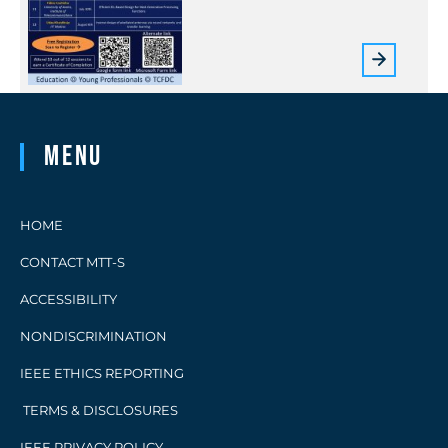
Menu
HOME
CONTACT MTT-S
ACCESSIBILITY
NONDISCRIMINATION
IEEE ETHICS REPORTING
TERMS & DISCLOSURES
IEEE PRIVACY POLICY