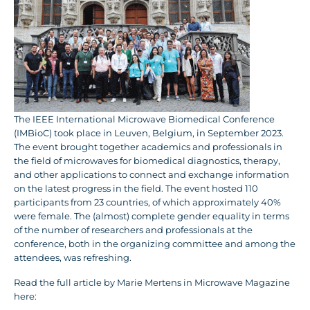
The IEEE International Microwave Biomedical Conference
(IMBioC) took place in Leuven, Belgium, in September 2023.
The event brought together academics and professionals in
the field of microwaves for biomedical diagnostics, therapy,
and other applications to connect and exchange information
on the latest progress in the field. The event hosted 110
participants from 23 countries, of which approximately 40%
were female. The (almost) complete gender equality in terms
of the number of researchers and professionals at the
conference, both in the organizing committee and among the
attendees, was refreshing.
Read the full article by Marie Mertens in Microwave Magazine
here: