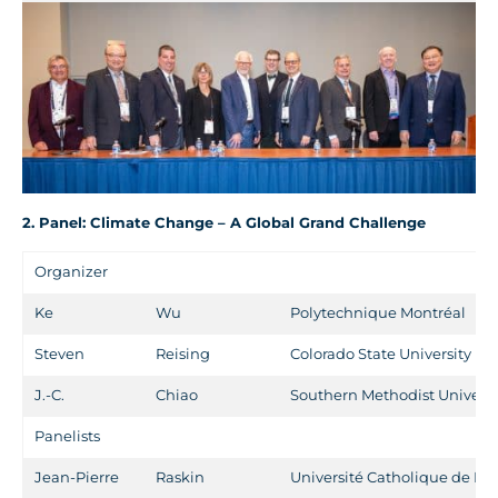
2. Panel: Climate Change – A Global Grand Challenge
Organizer
Ke
Wu
Polytechnique Montréal
Steven
Reising
Colorado State University
J.-C.
Chiao
Southern Methodist Universi
Panelists
Jean-Pierre
Raskin
Université Catholique de Lo