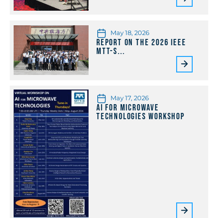
May 18, 2026
Report on the 2026 IEEE
MTT-S...
May 17, 2026
AI for Microwave
Technologies Workshop