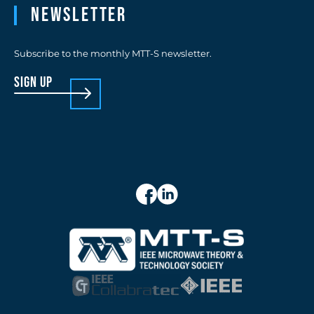
Newsletter
Subscribe to the monthly MTT-S newsletter.
sign up