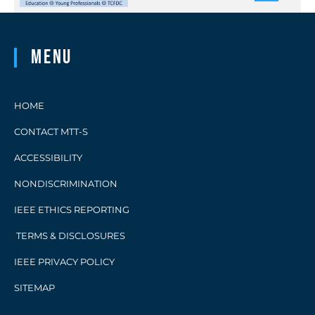
Menu
HOME
CONTACT MTT-S
ACCESSIBILITY
NONDISCRIMINATION
IEEE ETHICS REPORTING
TERMS & DISCLOSURES
IEEE PRIVACY POLICY
SITEMAP