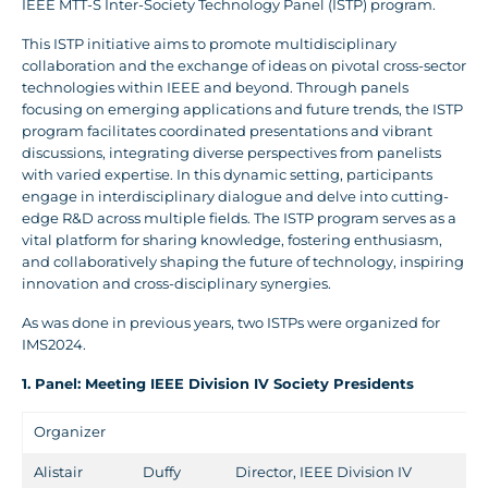
IEEE MTT-S Inter-Society Technology Panel (ISTP) program.
This ISTP initiative aims to promote multidisciplinary
collaboration and the exchange of ideas on pivotal cross-sector
technologies within IEEE and beyond. Through panels
focusing on emerging applications and future trends, the ISTP
program facilitates coordinated presentations and vibrant
discussions, integrating diverse perspectives from panelists
with varied expertise. In this dynamic setting, participants
engage in interdisciplinary dialogue and delve into cutting-
edge R&D across multiple fields. The ISTP program serves as a
vital platform for sharing knowledge, fostering enthusiasm,
and collaboratively shaping the future of technology, inspiring
innovation and cross-disciplinary synergies.
As was done in previous years, two ISTPs were organized for
IMS2024.
1. Panel: Meeting IEEE Division IV Society Presidents
Organizer
Alistair
Duffy
Director, IEEE Division IV