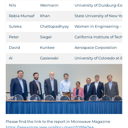
Nils
Weimann
University of Duisburg-Esse
Rabia Munsaf
Khan
State University of New York
Suleka
Chattopadhyay
Women in Engineering – C
Peter
Siegel
California Institute of Techn
David
Kunkee
Aerospace Corporation
Al
Gasiewski
University of Colorado at Bo
Please find the link to the report in Microwave Magazine
https://ieeexplore.ieee.org/document/10994744
.