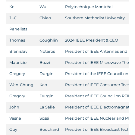
Ke
Wu
Polytechnique Montréal
J.-C.
Chiao
Southern Methodist University
Panelists
Thomas
Coughlin
2024 IEEE President & CEO
Branislav
Notaros
President of IEEE Antennas and Pr
Maurizio
Bozzi
President of IEEE Microwave Theor
Gregory
Durgin
President of the IEEE Council on RF
Wen-Chung
Kao
President of IEEE Consumer Techno
Gregory
Durgin
President of IEEE Council on RFID
John
La Salle
President of IEEE Electromagnetic 
Vesna
Sossi
President of IEEE Nuclear and Plas
Guy
Bouchard
President of IEEE Broadcast Techno