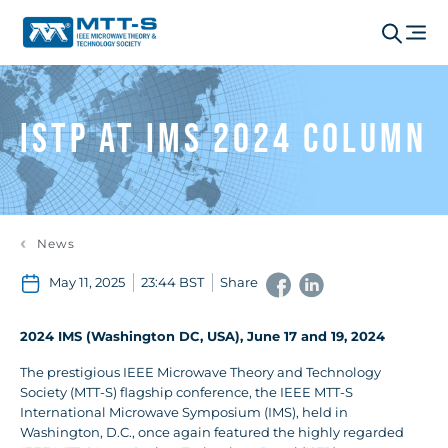
ISTP at IMS 2024 Column
News
May 11, 2025
23:44 BST
Share
2024 IMS (Washington DC, USA), June 17 and 19, 2024
The prestigious IEEE Microwave Theory and Technology
Society (MTT-S) flagship conference, the IEEE MTT-S
International Microwave Symposium (IMS), held in
Washington, D.C., once again featured the highly regarded