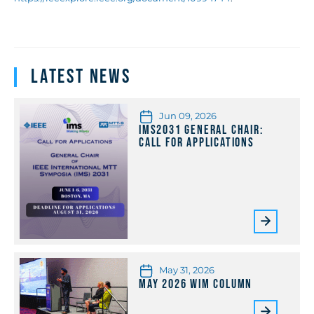
Latest News
Jun 09, 2026
IMS2031 General Chair:
Call for Applications
May 31, 2026
May 2026 WiM Column