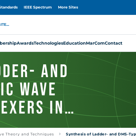
Standards
IEEE Spectrum
More Sites
TE...
ership
Awards
Technologies
Education
MarCom
Contact
dder- and
ic Wave
lexers in
n
ve Theory and Techniques
Synthesis of Ladder- and DMS-Type