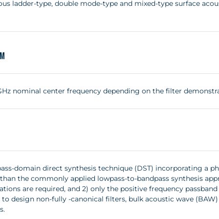
us ladder-type, double mode-type and mixed-type surface acousti
um
2 GHz nominal center frequency depending on the filter demonstr
ass-domain direct synthesis technique (DST) incorporating a p
y than the commonly applied lowpass-to-bandpass synthesis appr
tions are required, and 2) only the positive frequency passband i
 to design non-fully -canonical filters, bulk acoustic wave (BA
s.