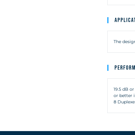
Applica
The design
Perfor
19.5 dB or
or better
8 Duplexe