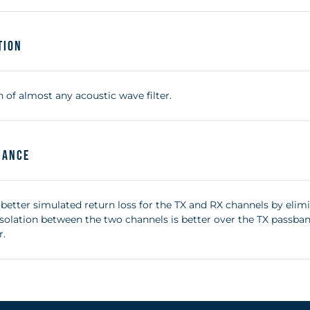
tion
 of almost any acoustic wave filter.
mance
 better simulated return loss for the TX and RX channels by elim
 isolation between the two channels is better over the TX passb
r.