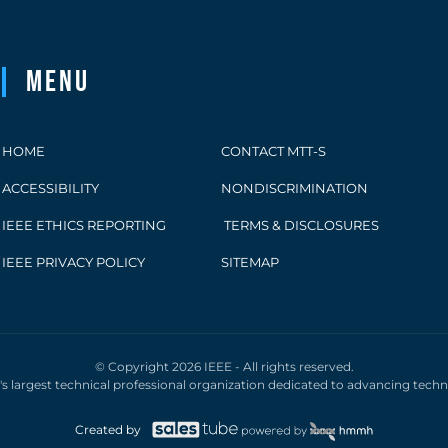
Menu
HOME
CONTACT MTT-S
ACCESSIBILITY
NONDISCRIMINATION
IEEE ETHICS REPORTING
TERMS & DISCLOSURES
IEEE PRIVACY POLICY
SITEMAP
© Copyright 2026 IEEE - All rights reserved.
d's largest technical professional organization dedicated to advancing tech
Created by