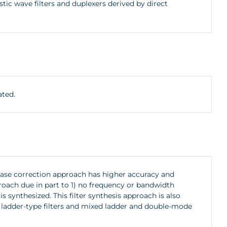
c wave filters and duplexers derived by direct
ated.
hase correction approach has higher accuracy and
oach due in part to 1) no frequency or bandwidth
s synthesized. This filter synthesis approach is also
W) ladder-type filters and mixed ladder and double-mode