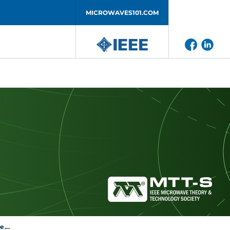
MICROWAVES101.COM
...