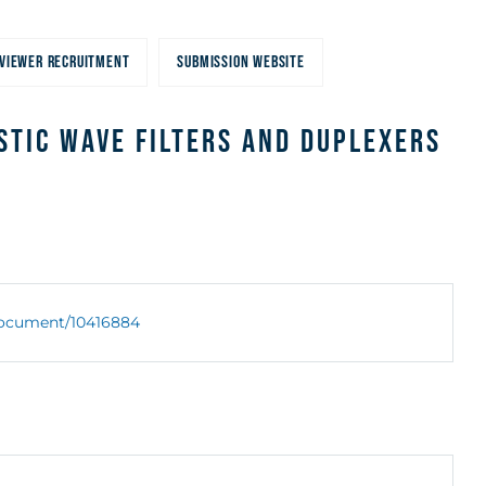
VIEWER RECRUITMENT
SUBMISSION WEBSITE
stic Wave Filters and Duplexers
/document/10416884