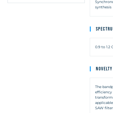
Synchrono
synthesis
Spectr
0.9 to 1.
Novelty
The bandp
efficienc
transforma
applicable
SAW filter