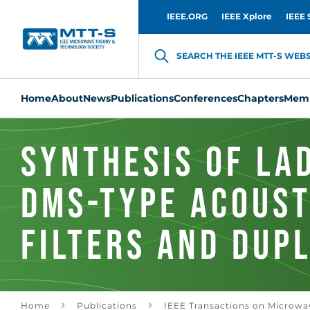
IEEE.ORG
IEEE Xplore
IEEE 
SEARCH THE IEEE MTT-S WEBSI
Home
About
News
Publications
Conferences
Chapters
Memb
Synthesis of La
DMS-Type Acoust
Filters and Dup
Bandpass Domai
Home
Publications
IEEE Transactions on Microwa