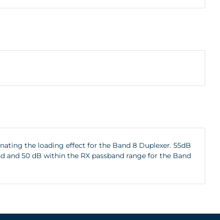
inating the loading effect for the Band 8 Duplexer. 55dB
and and 50 dB within the RX passband range for the Band