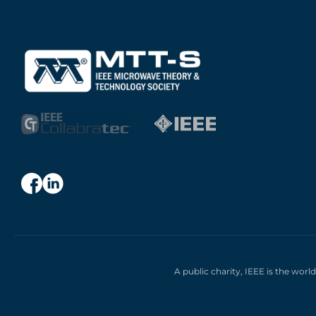
A public charity, IEEE is the worl