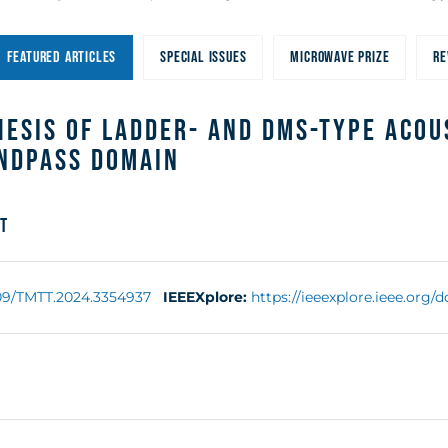
FEATURED ARTICLES
SPECIAL ISSUES
MICROWAVE PRIZE
RE
esis of Ladder- and DMS-Type Acou
andpass Domain
t
109/TMTT.2024.3354937
IEEEXplore:
https://ieeexplore.ieee.org