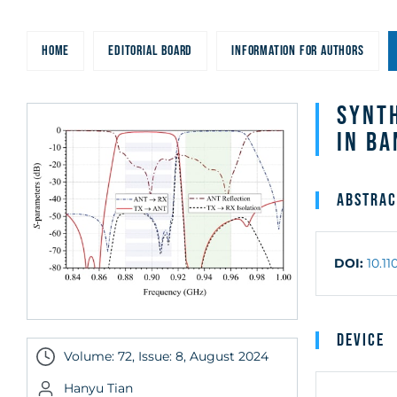
HOME
EDITORIAL BOARD
INFORMATION FOR AUTHORS
Synth
in B
Abstrac
DOI:
10.1
Device
Volume: 72, Issue: 8, August 2024
Hanyu Tian