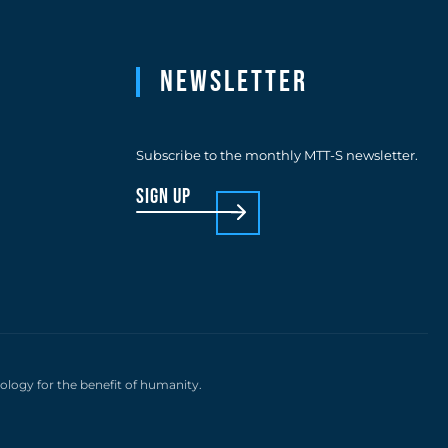
Newsletter
Subscribe to the monthly MTT-S newsletter.
sign up
nology for the benefit of humanity.