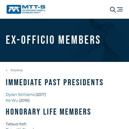
Ex-Officio Members
Home
IMMEDIATE PAST PRESIDENTS
Dylan Williams
(2017)
Ke Wu
(2016)
HONORARY LIFE MEMBERS
Tatsuo Itoh