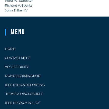
Peter W. Staecker
Richard A. Sparks
John T. Barr IV
Menu
HOME
CONTACT MTT-S
ACCESSIBILITY
NONDISCRIMINATION
IEEE ETHICS REPORTING
TERMS & DISCLOSURES
IEEE PRIVACY POLICY