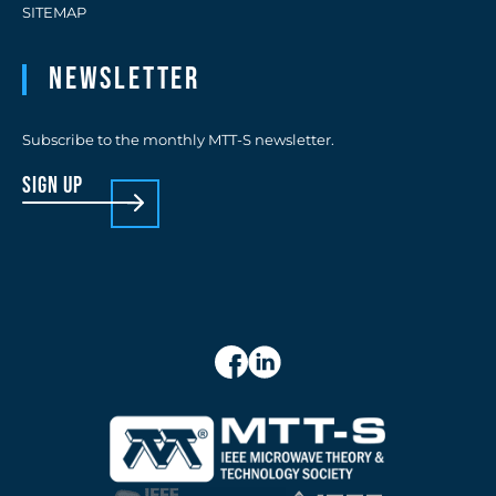
SITEMAP
Newsletter
Subscribe to the monthly MTT-S newsletter.
sign up