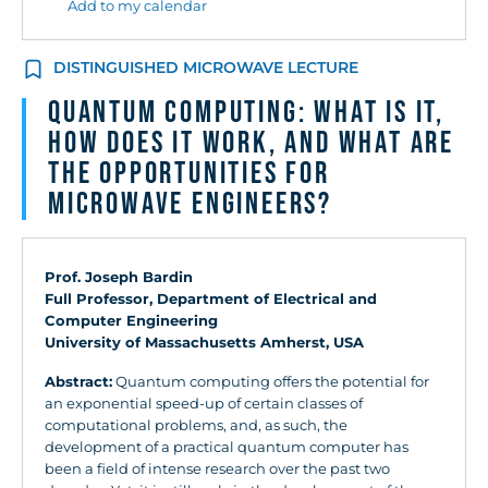
Add to my calendar
DISTINGUISHED MICROWAVE LECTURE
QUANTUM COMPUTING: WHAT IS IT,
HOW DOES IT WORK, AND WHAT ARE
THE OPPORTUNITIES FOR
MICROWAVE ENGINEERS?
Prof. Joseph Bardin
Full Professor, Department of Electrical and
Computer Engineering
University of Massachusetts Amherst, USA
Abstract:
Quantum computing offers the potential for
an exponential speed-up of certain classes of
computational problems, and, as such, the
development of a practical quantum computer has
been a field of intense research over the past two