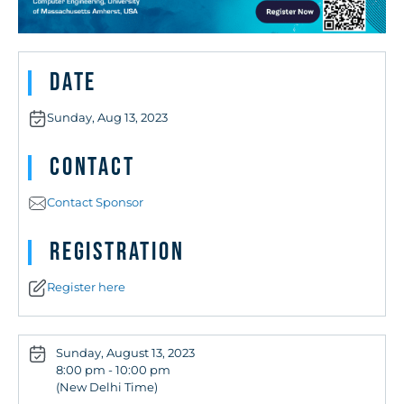
Date
Sunday, Aug 13, 2023
Contact
Contact Sponsor
Registration
Register here
Sunday, August 13, 2023
8:00 pm - 10:00 pm
(New Delhi Time)