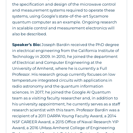
the specification and design of the microwave control
and measurement systems required to operate these
systems, using Google’s state-of-the-art Sycamore
quantum computer as an example. Ongoing research
in scalable control and measurement electronics will
also be described.
Speaker’s Bio:
Joseph Bardin received the PhD degree
in electrical engineering from the California Institute of
Technology in 2009. In 2010, he joined the department
of Electrical and Computer Engineering at the
University of Amherst, where he is currently a Full
Professor. His research group currently focuses on low
temperature integrated circuits with applications in
radio astronomy and the quantum information
sciences. In 2017, he joined the Google AI Quantum
team as a visiting faculty researcher and, in addition to
his university appointment, he currently serves as a staff
research scientist with this team. Professor Bardin was a
recipient of a 2011 DARPA Young Faculty Award, a 2014
NSF CAREER Award, a 2015 Office of Naval Research YIP
Award, a 2016 UMass Amherst College of Engineering