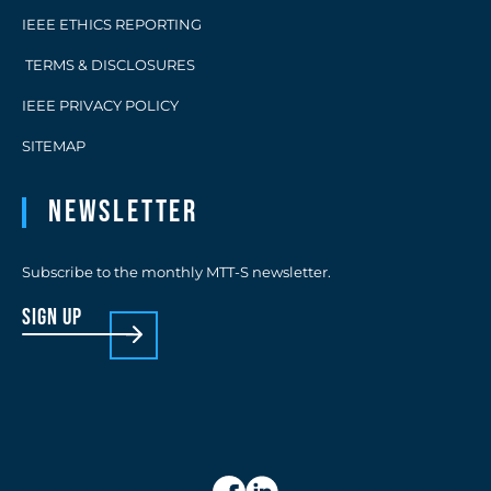
IEEE ETHICS REPORTING
TERMS & DISCLOSURES
IEEE PRIVACY POLICY
SITEMAP
Newsletter
Subscribe to the monthly MTT-S newsletter.
sign up