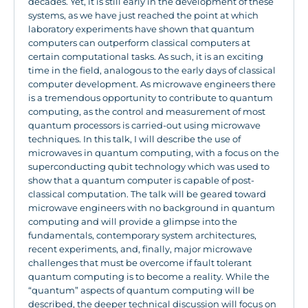
decades. Yet, it is still early in the development of these
systems, as we have just reached the point at which
laboratory experiments have shown that quantum
computers can outperform classical computers at
certain computational tasks. As such, it is an exciting
time in the field, analogous to the early days of classical
computer development. As microwave engineers there
is a tremendous opportunity to contribute to quantum
computing, as the control and measurement of most
quantum processors is carried-out using microwave
techniques. In this talk, I will describe the use of
microwaves in quantum computing, with a focus on the
superconducting qubit technology which was used to
show that a quantum computer is capable of post-
classical computation. The talk will be geared toward
microwave engineers with no background in quantum
computing and will provide a glimpse into the
fundamentals, contemporary system architectures,
recent experiments, and, finally, major microwave
challenges that must be overcome if fault tolerant
quantum computing is to become a reality. While the
“quantum” aspects of quantum computing will be
described, the deeper technical discussion will focus on