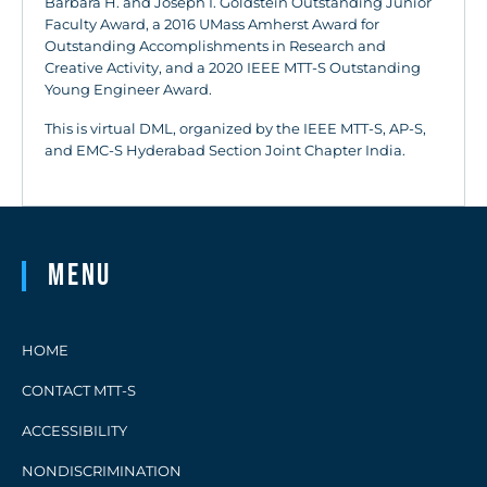
Barbara H. and Joseph I. Goldstein Outstanding Junior
Faculty Award, a 2016 UMass Amherst Award for
Outstanding Accomplishments in Research and
Creative Activity, and a 2020 IEEE MTT-S Outstanding
Young Engineer Award.
This is virtual DML, organized by the IEEE MTT-S, AP-S,
and EMC-S Hyderabad Section Joint Chapter India.
Menu
HOME
CONTACT MTT-S
ACCESSIBILITY
NONDISCRIMINATION