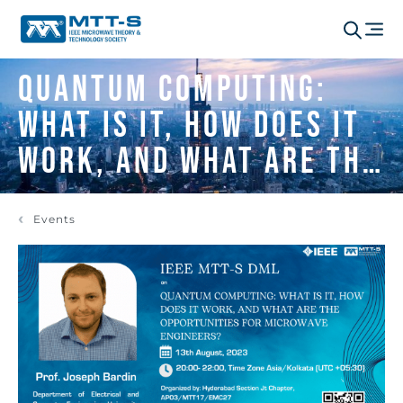
QUANTUM COMPUTING:
WHAT IS IT, HOW DOES IT
WORK, AND WHAT ARE THE
OPPORTUNITIES FOR
Events
MICROWAVE ENGINEERS?