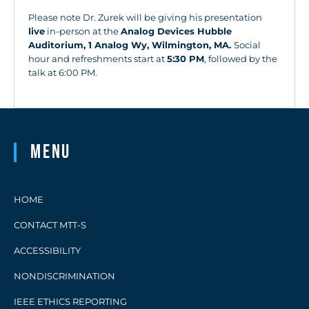
Please note Dr. Zurek will be giving his presentation
live
in-person at the
Analog Devices Hubble
Auditorium, 1 Analog Wy, Wilmington, MA.
Social
hour and refreshments start at
5:30 PM
, followed by the
talk at 6:00 PM.
Menu
HOME
CONTACT MTT-S
ACCESSIBILITY
NONDISCRIMINATION
IEEE ETHICS REPORTING