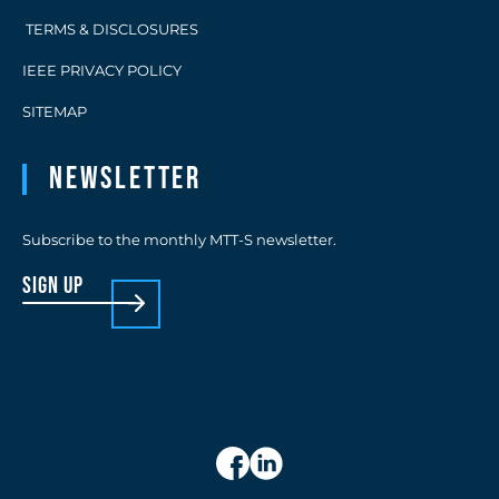
TERMS & DISCLOSURES
IEEE PRIVACY POLICY
SITEMAP
Newsletter
Subscribe to the monthly MTT-S newsletter.
sign up