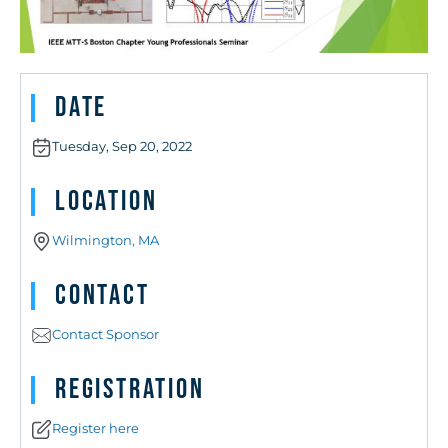
Date
Tuesday, Sep 20, 2022
Location
Wilmington, MA
Contact
Contact Sponsor
Registration
Register here