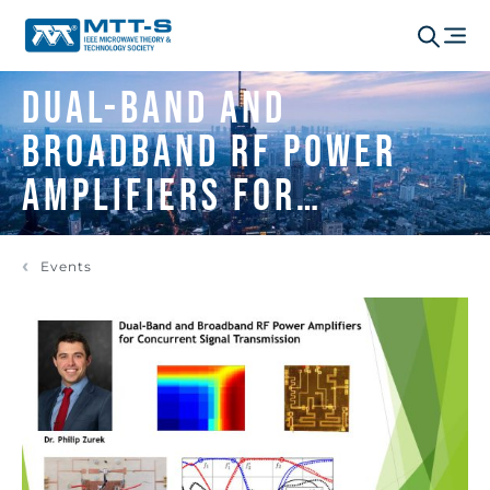
Dual-Band and
Broadband RF Power
Amplifiers for
Concurrent Signal
Events
Transmission