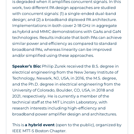
is degraded when it amplifies concurrent signals. In this
work, two different PA design approaches are studied
with concurrent signals: (1) a single-ended dual-band
design; and (2) a broadband diplexed PA architecture.
Implementations in both cover 2-18 GHz in aggregate
as hybrid and MMIC demonstrations with GaAs and GaN
technologies. Results indicate that both PAs can achieve
similar power and efficiency as compared to standard
broadband PAs, whereas linearity can be improved
and/or simplified using these approaches.
Speaker’s Bio:
Philip Zurek received the B.S. degree in
electrical engineering from the New Jersey Institute of
Technology, Newark, NJ, USA, in 2016, the M.S. degree,
and the Ph.D. degree in electrical engineering from the
University of Colorado, Boulder, CO, USA, in 2018 and
2021, respectively. He is currently a member of the
technical staff at the MIT Lincoln Laboratory, with
research interests including high-efficiency and
broadband power amplifier design and architectures.
This is
a hybrid event
(open to the public), organized by
IEEE MTT-S Boston Chapter.