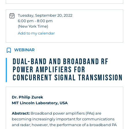
Tuesday, September 20, 2022
6:00 pm - 8:00 pm
(New York Time)
Add to my calendar
WEBINAR
Dual-Band and Broadband RF
Power Amplifiers for
Concurrent Signal Transmission
Dr. Philip Zurek
MIT Lincoln Laboratory, USA
Abstract:
Broadband power amplifiers (PAs) are
becoming increasingly important for communications
and radar; however, the performance of a broadband PA