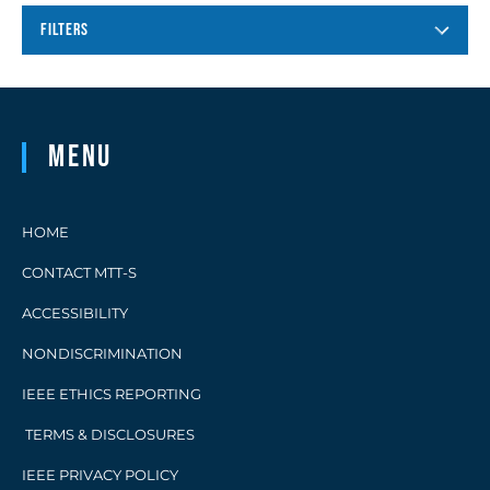
FILTERS
Menu
HOME
CONTACT MTT-S
ACCESSIBILITY
NONDISCRIMINATION
IEEE ETHICS REPORTING
TERMS & DISCLOSURES
IEEE PRIVACY POLICY