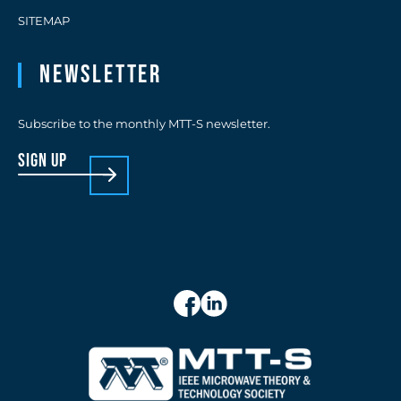
SITEMAP
Newsletter
Subscribe to the monthly MTT-S newsletter.
sign up