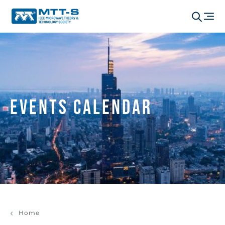
Events Calendar
Home