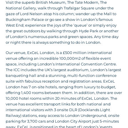
Visit the superb British Museum, The Tate Modern, The
National Gallery, walk through Trafalgar Square under the
gaze of Lord Nelson atop his column; wander up the Mall to
Buckingham Palace or go see a show in London’s famous
West End; experience the joys of the ‘queue’ or simply enjoy
the great outdoors by walking through Hyde Park or another
of London’s numerous parks and green spaces. Any time day
or night there is always something to do in London.
Our venue, ExCeL London, is a £500 million international
venue offering an incredible 100,000m2 of flexible event
space, including London’s International Convention Centre.
The ICC includes the UK’s largest auditorium, London’s largest
banqueting hall and a stunning, multi-function conference
suite with fabulous reception and registration areas. ExCeL
London has 7 on-site hotels, ranging from luxury to budget,
offering 1,400 rooms between them. In addition, there are over
10,000 hotel rooms within 20 minutes of ExCeL London. The
venue has excellent transport links for both national and
international visitors with 3 onsite DLR (Docklands Light
Railway) stations, easy access to London Underground, onsite
parking for 3,700 cars and London City Airport just 5-minutes
away. ExCeL is positioned in the heart of London’s ‘events