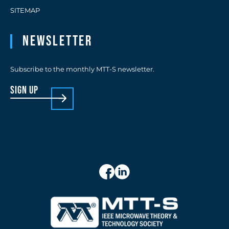
SITEMAP
Newsletter
Subscribe to the monthly MTT-S newsletter.
sign up