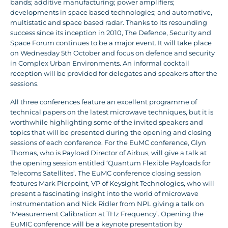
bands; additive manufacturing; power amplifiers;
developments in space based technologies; and automotive,
multistatic and space based radar. Thanks to its resounding
success since its inception in 2010, The Defence, Security and
Space Forum continues to be a major event. It will take place
on Wednesday 5th October and focus on defence and security
in Complex Urban Environments. An informal cocktail
reception will be provided for delegates and speakers after the
sessions.
All three conferences feature an excellent programme of
technical papers on the latest microwave techniques, but it is
worthwhile highlighting some of the invited speakers and
topics that will be presented during the opening and closing
sessions of each conference. For the EuMC conference, Glyn
Thomas, who is Payload Director of Airbus, will give a talk at
the opening session entitled ‘Quantum Flexible Payloads for
Telecoms Satellites’. The EuMC conference closing session
features Mark Pierpoint, VP of Keysight Technologies, who will
present a fascinating insight into the world of microwave
instrumentation and Nick Ridler from NPL giving a talk on
‘Measurement Calibration at THz Frequency’. Opening the
EuMIC conference will be a keynote presentation by