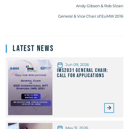
Andy Gibson & Rob Sloan
General & Vice Chair of EuMW 2016
Latest News
Jun 09, 2026
IMS2031 General Chair:
Call for Applications
May 31, 2026