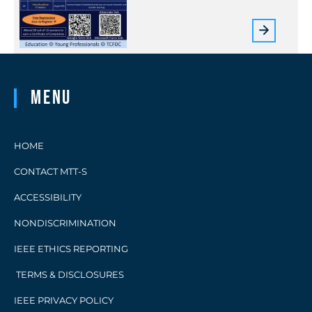
Menu
HOME
CONTACT MTT-S
ACCESSIBILITY
NONDISCRIMINATION
IEEE ETHICS REPORTING
TERMS & DISCLOSURES
IEEE PRIVACY POLICY