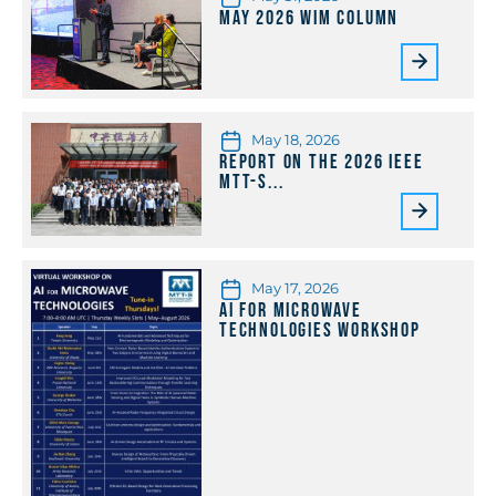
May 2026 WiM Column
May 18, 2026
Report on the 2026 IEEE
MTT-S...
May 17, 2026
AI for Microwave
Technologies Workshop