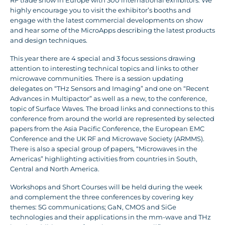
RF trade show in Europe with 300 international exhibitors. We
highly encourage you to visit the exhibitor’s booths and
engage with the latest commercial developments on show
and hear some of the MicroApps describing the latest products
and design techniques.
This year there are 4 special and 3 focus sessions drawing
attention to interesting technical topics and links to other
microwave communities. There is a session updating
delegates on “THz Sensors and Imaging” and one on “Recent
Advances in Multipactor” as well as a new, to the conference,
topic of Surface Waves. The broad links and connections to this
conference from around the world are represented by selected
papers from the Asia Pacific Conference, the European EMC
Conference and the UK RF and Microwave Society (ARMMS).
There is also a special group of papers, “Microwaves in the
Americas” highlighting activities from countries in South,
Central and North America.
Workshops and Short Courses will be held during the week
and complement the three conferences by covering key
themes: 5G communications; GaN, CMOS and SiGe
technologies and their applications in the mm-wave and THz