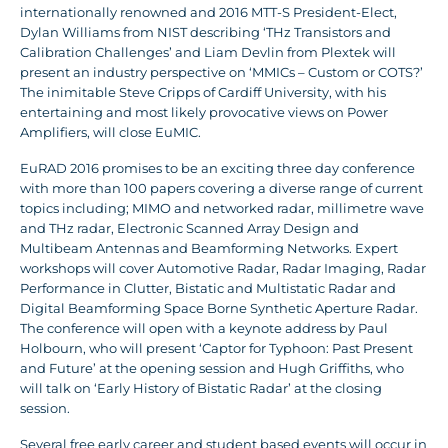
internationally renowned and 2016 MTT-S President-Elect,
Dylan Williams from NIST describing ‘THz Transistors and
Calibration Challenges’ and Liam Devlin from Plextek will
present an industry perspective on ‘MMICs – Custom or COTS?’
The inimitable Steve Cripps of Cardiff University, with his
entertaining and most likely provocative views on Power
Amplifiers, will close EuMIC.
EuRAD 2016 promises to be an exciting three day conference
with more than 100 papers covering a diverse range of current
topics including; MIMO and networked radar, millimetre wave
and THz radar, Electronic Scanned Array Design and
Multibeam Antennas and Beamforming Networks. Expert
workshops will cover Automotive Radar, Radar Imaging, Radar
Performance in Clutter, Bistatic and Multistatic Radar and
Digital Beamforming Space Borne Synthetic Aperture Radar.
The conference will open with a keynote address by Paul
Holbourn, who will present ‘Captor for Typhoon: Past Present
and Future’ at the opening session and Hugh Griffiths, who
will talk on ‘Early History of Bistatic Radar’ at the closing
session.
Several free early career and student based events will occur in