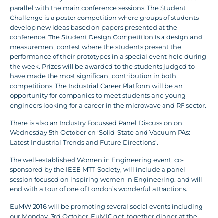
parallel with the main conference sessions. The Student
Challenge is a poster competition where groups of students
develop new ideas based on papers presented at the
conference. The Student Design Competition is a design and
measurement contest where the students present the
performance of their prototypes in a special event held during
the week. Prizes will be awarded to the students judged to
have made the most significant contribution in both
competitions. The Industrial Career Platform will be an
opportunity for companies to meet students and young
engineers looking for a career in the microwave and RF sector.
There is also an Industry Focussed Panel Discussion on
Wednesday 5th October on ‘Solid-State and Vacuum PAs:
Latest Industrial Trends and Future Directions’.
The well-established Women in Engineering event, co-
sponsored by the IEEE MTT-Society, will include a panel
session focused on inspiring women in Engineering, and will
end with a tour of one of London’s wonderful attractions.
EuMW 2016 will be promoting several social events including
our Monday, 3rd October, EuMIC get-together dinner at the