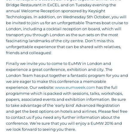
Bridge Restaurant in ExCEL and on Tuesday evening the
annual Welcome Reception sponsored by Keysight
Technologies. In addition, on Wednesday 5th October, you will
be invited to join us for an unforgettable Thames boat cruise to
London, including a cocktail reception on board, which will
transport you through London as the sun sets on the most
fascinating landmarks of the city centre. Don’t miss this
unforgettable experience that can be shared with relatives,
friends and colleagues!
Finally we invite you to come to EuMW in London and
experience a great conference, exhibition and city. The
London Team has put together a fantastic program for you and
we are eager to make this conference a memorable
experience. Our website:
www.eumweek.com
has the full
programme which is packed with sessions, talks, workshops,
papers, associated events and exhibition information. Be sure
to take advantage of the ‘early bird’ Advanced Registration
and get the best options on hotels and airlines. Please feel free
to contact us if you need any further information about the
conference. We’re sure that you will enjoy a EuMW 2016 and
we look forward to seeing you there.