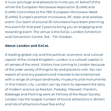
It is our privilege and pleasure to invite you on behalf of the
whole the European Microwave Association (EuMA) and
EuMW Committee to the 19th European Microwave Week
(EuMW); Europe’s premier microwave, RF, radar and wireless
event. Our team of around 30 volunteers have been planning
this event for that past 3 years to bring you an engaging and
rewarding event. The venue is the ExCeL London Exhibition
and Convention Centre, 3rd – 7th October.
About London and ExCeL
A leading global city and the political, economic and cultural
capital of the United Kingdom, London is a cultural capital in
all senses of the word. Visitors love coming to London because
of the wide variety of things to do and places to visit. You can
expect all and any passions and interests to be entertained
with a range of unique landmarks, museums and monuments
in this historic city. London can lay claim to represent the story
of modern science as Newton, Faraday, Maxwell, Franklin,
Babbage and Fleming were all Fellows of the Royal Society.
London has the largest number of tourist attractions in Britain
and lots of attractions have free entry!