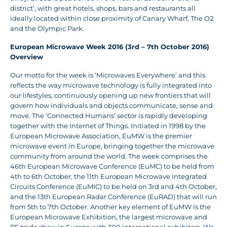
district’, with great hotels, shops, bars and restaurants all
ideally located within close proximity of Canary Wharf, The O2
and the Olympic Park.
European Microwave Week 2016 (3rd – 7th October 2016)
Overview
Our motto for the week is ‘Microwaves Everywhere’ and this
reflects the way microwave technology is fully integrated into
our lifestyles, continuously opening up new frontiers that will
govern how individuals and objects communicate, sense and
move. The ‘Connected Humans’ sector is rapidly developing
together with the Internet of Things. Initiated in 1998 by the
European Microwave Association, EuMW is the premier
microwave event in Europe, bringing together the microwave
community from around the world. The week comprises the
46th European Microwave Conference (EuMC) to be held from
4th to 6th October, the 11th European Microwave Integrated
Circuits Conference (EuMIC) to be held on 3rd and 4th October,
and the 13th European Radar Conference (EuRAD) that will run
from 5th to 7th October. Another key element of EuMW is the
European Microwave Exhibition, the largest microwave and