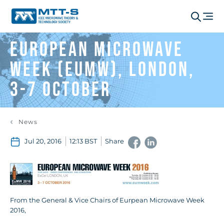
European Microwave
Week (EuMW), London,
3-7 October
News
Jul 20, 2016
12:13 BST
Share
From the General & Vice Chairs of Eurpean Microwave Week
2016,