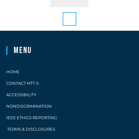
Menu
HOME
CONTACT MTT-S
ACCESSIBILITY
NONDISCRIMINATION
IEEE ETHICS REPORTING
TERMS & DISCLOSURES