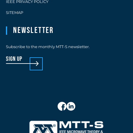
IEEE PRIVACY POLICY
SITEMAP
Newsletter
Subscribe to the monthly MTT-S newsletter.
sign up