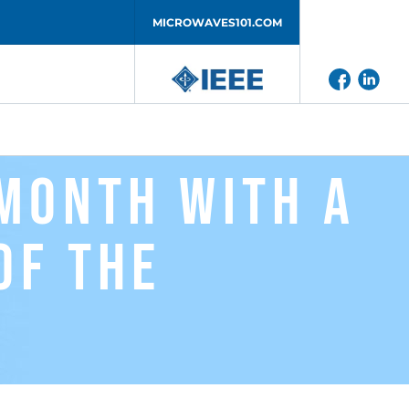
MICROWAVES101.COM
Month with a
of the