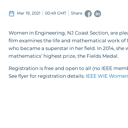
Mar 19, 2021
00:49 GMT
Share
Women in Engineering, NJ Coast Section, are plea
film examines the life and mathematical work of
who became a superstar in her field. In 2014, she 
mathematics’ highest prize, the Fields Medal.
Registration is free and open to all (no IEEE mem
See flyer for registration details:
IEEE WIE Women 