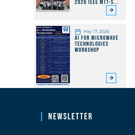
2026 IEEE MTT-S...
May 17, 2026
AI for Microwave
Technologies
Workshop
Newsletter