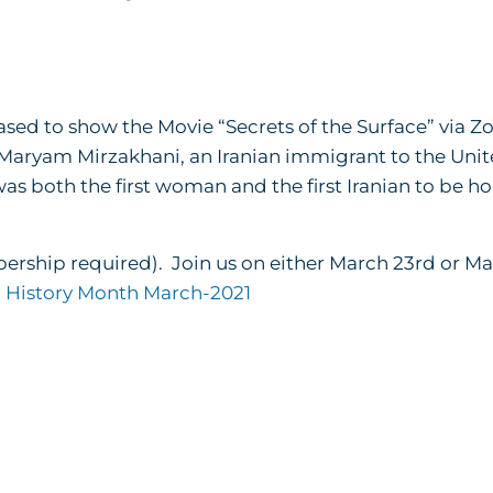
sed to show the Movie “Secrets of the Surface” via Z
 Maryam Mirzakhani, an Iranian immigrant to the Unit
was both the first woman and the first Iranian to be 
bership required). Join us on either March 23rd or M
History Month March-2021