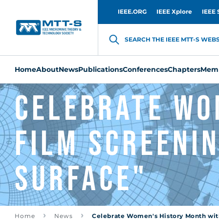
IEEE.ORG
IEEE Xplore
IEEE 
SEARCH THE IEEE MTT-S WEBSI
Home
About
News
Publications
Conferences
Chapters
Memb
Celebrate Wo
film screenin
Surface"
Home
News
Celebrate Women's History Month with 