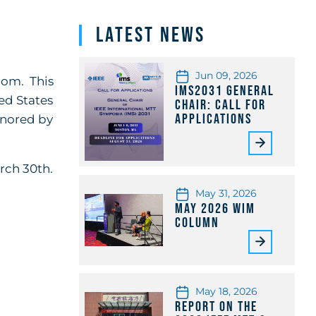
Latest News
Jun 09, 2026
oom. This
IMS2031 General
ed States
Chair: Call for
Applications
honored by
arch 30th.
May 31, 2026
May 2026 WiM
Column
May 18, 2026
Report on the