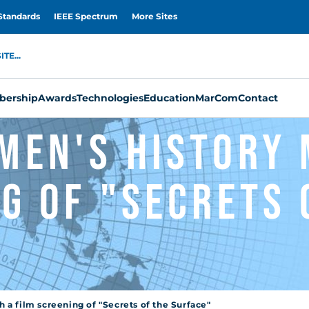
Standards
IEEE Spectrum
More Sites
TE...
ership
Awards
Technologies
Education
MarCom
Contact
men's History 
g of "Secrets 
a film screening of "Secrets of the Surface"