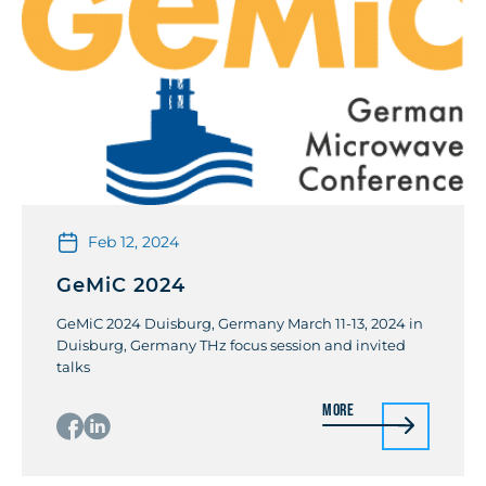
Feb 12, 2024
GeMiC 2024
GeMiC 2024 Duisburg, Germany March 11-13, 2024 in
Duisburg, Germany THz focus session and invited
talks
More