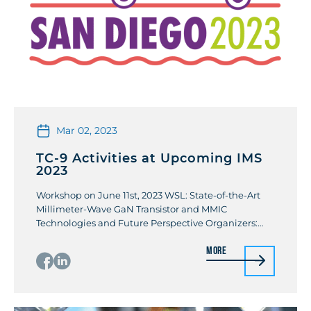
Mar 02, 2023
TC-9 Activities at Upcoming IMS
2023
Workshop on June 11st, 2023 WSL: State-of-the-Art
Millimeter-Wave GaN Transistor and MMIC
Technologies and Future Perspective Organizers:
Farid Mejdjoub (CNRS – IEMN) / Keisuke Shinohara
More
(Teledyne Scientific & Imaging) Owing to superior
electrical and thermal properties of GaN-on-SiC
material systems, a tremendous progress has been
made on GaN-based transistor and MMIC
technologies. Advanced heterostructure material […]