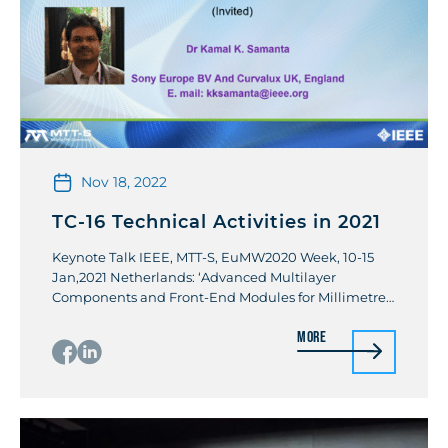
Nov 18, 2022
TC-16 Technical Activities in 2021
Keynote Talk IEEE, MTT-S, EuMW2020 Week, 10-15
Jan,2021 Netherlands: ‘Advanced Multilayer
Components and Front-End Modules for Millimetre-
Wave and 5G Applications’. By Kamal K Samanta
More
Workshop IEEE IMS 2021: Advanced Multichip
Modules and Packaging for 5G and Beyond Invited
Talks Special session Talk, IEEE, MTTs RFIT2021,
Taiwan: High Power Wide-Band GaN Amplifiers:
Industrial Design and Challenges. […]