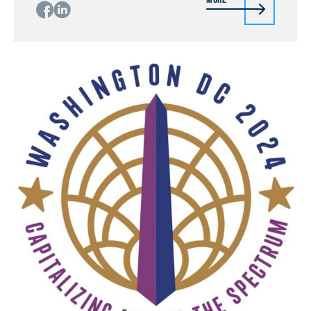
body and indirectly even muscle movements or
detecting of plant and insect interactions by
miniaturized THz radars, detecting […]