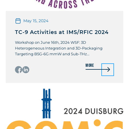
May 15, 2024
TC-9 Activities at IMS/RFIC 2024
Workshop on June 16th, 2024 WSF: 3D
Heterogeneous Integration and 3D-Packaging
Targeting B5G-6G mmW and Sub-THz
Communication and Sensing Organizers: Didier
More
Belot (STMicroelectronic) / Pierre Busson
(STMicroelectronic) The 6G Telecom generation
forecasts mm-wave and sub-THz applications as
Fronthaul and Backhaul mm-wave and sub-THz
wireless links; Reflective Intelligent Surface between
mini-cell station and devices mainly in […]