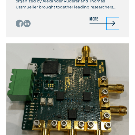
organized by Alexander Ruderer and Thomas
Ussmueller brought together leading researchers
and industry experts for a full-day event titled
More
“Recent Advances in Full-Duplex Techniques for
Wireless Communication and Sensing Systems.” The
workshop covered the full spectrum of self-
interference cancellation across propagation,
analog, and digital domains, with […]