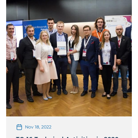
Nov 18, 2022