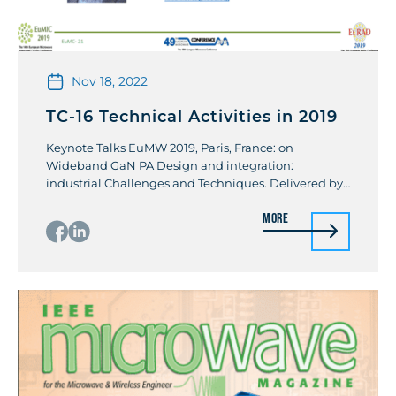
Nov 18, 2022
TC-16 Technical Activities in 2019
Keynote Talks EuMW 2019, Paris, France: on
Wideband GaN PA Design and integration:
industrial Challenges and Techniques. Delivered by
Kamal K Samanta Workshops Organized & Speaker:
More
IMS2019 (with TC-14): Recent Advancement and
Trends in 3D heterogeneous integration for mmW
5G and Terahertz. By Kamal K Samanta Organized
IMS2019 (with TC12): Advanced Packaging
Technologies for High-Performance […]