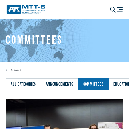
Committees
News
ALL CATEGORIES
ANNOUNCEMENTS
COMMITTEES
EDUCATIO