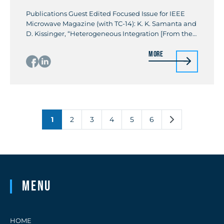
Publications Guest Edited Focused Issue for IEEE
Microwave Magazine (with TC-14): K. K. Samanta and
D. Kissinger, “Heterogeneous Integration [From the
Guest Editors’ Desk],” in IEEE Microwave Magazine,
More
vol. 18, no. 2, pp. 14-16, March-April 2017 Invited
Paper: K. K. Samanta, “Pushing the Envelope for
Heterogeneity: Multilayer and 3-D Heterogeneous
Integrations for Next Generation Millimeter- […]
1
2
3
4
5
6
Menu
HOME