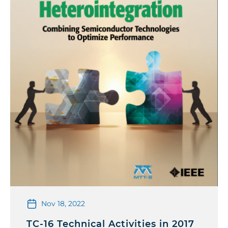
Nov 18, 2022
TC-16 Technical Activities in 2017