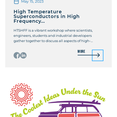
May 15, 2023
High Temperature
Superconductors in High
Frequency...
HTSHFF is a vibrant workshop where scientists,
engineers, students and industrial developers
gather together to discuss all aspects of high-
temperature, low-temperature, conventional and
More
unconventional superconductors in high frequency
fields, from fundamentals to applications, with a
special attention to superconducting devices,
original measuring methods and low temperature
equipment in high-frequency fields, relevance of
superconductors in high […]