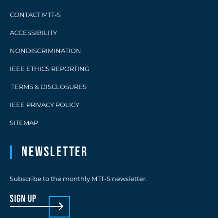
CONTACT MTT-S
ACCESSIBILITY
NONDISCRIMINATION
IEEE ETHICS REPORTING
TERMS & DISCLOSURES
IEEE PRIVACY POLICY
SITEMAP
Newsletter
Subscribe to the monthly MTT-S newsletter.
sign up