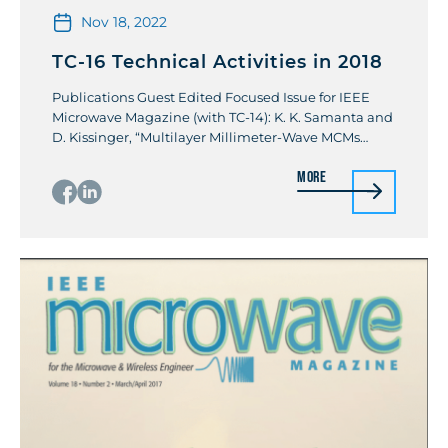
Nov 18, 2022
TC-16 Technical Activities in 2018
Publications Guest Edited Focused Issue for IEEE
Microwave Magazine (with TC-14): K. K. Samanta and
D. Kissinger, “Multilayer Millimeter-Wave MCMs
[From the Guest Editors’ Desk],” in IEEE Microwave
More
Magazine, vol. 19, no. 1, pp. 20-135, Jan.-Feb. 2018
Invited Paper: K. K. Samanta, “Ceramics for the
Future: Advanced Millimeter-Wave Multilayer
Multichip Module Integration and Packaging,” in […]