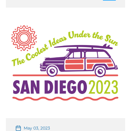
register at https://ims-ieee.org/2023SDC The student
design competitions will take […]
May 03, 2023