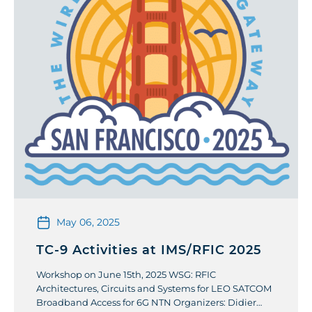
May 06, 2025
TC-9 Activities at IMS/RFIC 2025
Workshop on June 15th, 2025 WSG: RFIC
Architectures, Circuits and Systems for LEO SATCOM
Broadband Access for 6G NTN Organizers: Didier