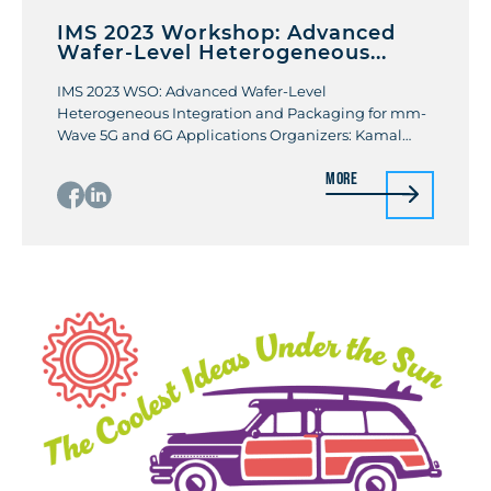
IMS 2023 Workshop: Advanced
Wafer-Level Heterogeneous...
IMS 2023 WSO: Advanced Wafer-Level
Heterogeneous Integration and Packaging for mm-
Wave 5G and 6G Applications Organizers: Kamal
Samanta, Kevin Xiaoxiong Gu Organizer
More
organizations: Sony, Metawave Date: June 11th 2023
Location: San Diego Convention Center Room 32AB
This workshop will cover various recently developed
technologies and the state-of-the-art performance
in wafer-level integration and packaging
technologies and manufacturing techniques […]