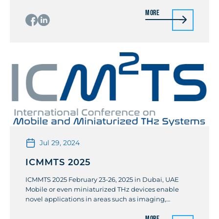
Belot (STMicroclectonics)/ Pierre Busson
More
(STMicroclectonics)/ Salvatore Finocchiaro (Qorvo) In
the context of 6G and beyond, the performance
demands are geared towards massive
parallelization. For instance, the Non-Terrestrial-
Network (NTN) is an essential component of future
[…]
Jul 29, 2024
ICMMTS 2025
ICMMTS 2025 February 23-26, 2025 in Dubai, UAE
Mobile or even miniaturized THz devices enable
novel applications in areas such as imaging,
counting, localizing cells in our vessels and organs
More
by miniaturized THz receiver arrays, recording of