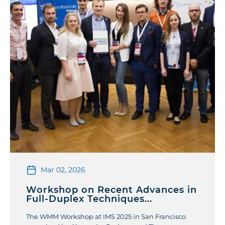
Mar 02, 2026
Workshop on Recent Advances in
Full-Duplex Techniques...
The WMM Workshop at IMS 2025 in San Francisco