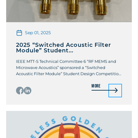
Sep 01, 2025
2025 “Switched Acoustic Filter
Module” Student...
IEEE MTT-S Technical Committee 6 “RF MEMS and
Microwave Acoustics” sponsored a “Switched
Acoustic Filter Module” Student Design Competition
at the 2025 IEEE MTT-S International Microwave
More
Symposium. The students were challenged to
design a multi-band switched filter that combined
both acoustic RF filters and RF MEMS switches. The
designs were required to have one antenna […]