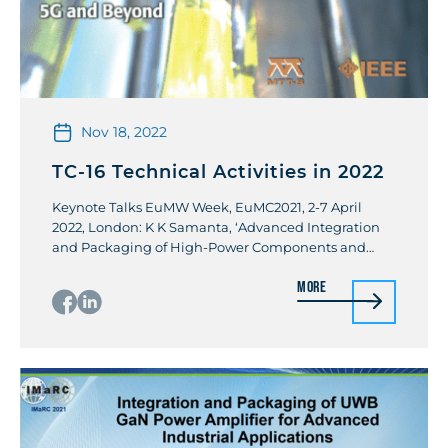
Nov 18, 2022
TC-16 Technical Activities in 2022
Keynote Talks EuMW Week, EuMC2021, 2-7 April
2022, London: K K Samanta, ‘Advanced Integration
and Packaging of High-Power Components and
Amplifiers for 5G/Beyond Industrial Applications”.
More
Workshops IEEE IMS 2022: Front-end module
integration and packaging for 6G and beyond
100GHz communication and radar systems.
Workshop Chair/organizer: Kevin Gu & Kamal K
Samanta Publications Guest Edited The […]