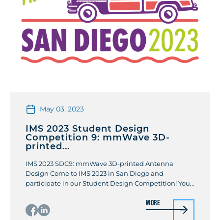
May 03, 2023
IMS 2023 Student Design
Competition 9: mmWave 3D-
printed...
IMS 2023 SDC9: mmWave 3D-printed Antenna
Design Come to IMS 2023 in San Diego and
participate in our Student Design Competition! You
can test your mmWave 3D printing antenna design
More
skills and win prize money. Review the description of
the competition and rules here. To participate,