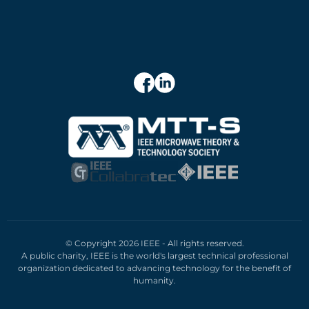
© Copyright 2026 IEEE - All rights reserved.
A public charity, IEEE is the world's largest technical professional
organization dedicated to advancing technology for the benefit of
humanity.