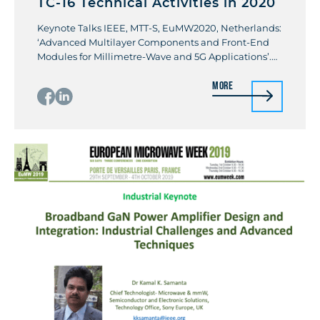
TC-16 Technical Activities in 2020
Keynote Talks IEEE, MTT-S, EuMW2020, Netherlands:
‘Advanced Multilayer Components and Front-End
Modules for Millimetre-Wave and 5G Applications’.
Kamal K Samanta Invited Talks Invited Special Talk:
More
IEEE Electronics Systems- Integration Technology
Conference (ESTC 2020), Norway, (representing IEEE
RF-AMS Working Group) on Heterogeneous
Integration Roadmap: 5G Communications. By
Kamal K Samanta