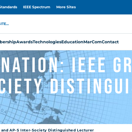
Standards
IEEE Spectrum
More Sites
TE...
ership
Awards
Technologies
Education
MarCom
Contact
nation: IEEE G
ciety Distingu
 and AP-S Inter-Society Distinguished Lecturer