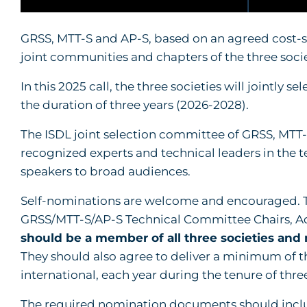
GRSS, MTT-S and AP-S, based on an agreed cost-sh
joint communities and chapters of the three soci
In this 2025 call, the three societies will jointly 
the duration of three years (2026-2028).
The ISDL joint selection committee of GRSS, MTT-
recognized experts and technical leaders in the te
speakers to broad audiences.
Self-nominations are welcome and encouraged. T
GRSS/MTT-S/AP-S Technical Committee Chairs, 
should be a member of all three societies and
They should also agree to deliver a minimum of t
international, each year during the tenure of three 
The required nomination documents should incl