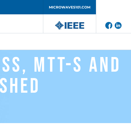
MICROWAVES101.COM
RSS, MTT-S and
ished