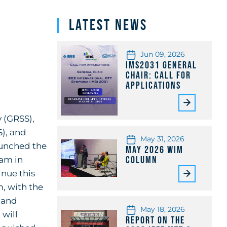
Latest News
Jun 09, 2026
IMS2031 General
Chair: Call for
Applications
 (GRSS),
), and
May 31, 2026
aunched the
May 2026 WiM
Column
ram in
inue this
, with the
 and
May 18, 2026
 will
Report on the