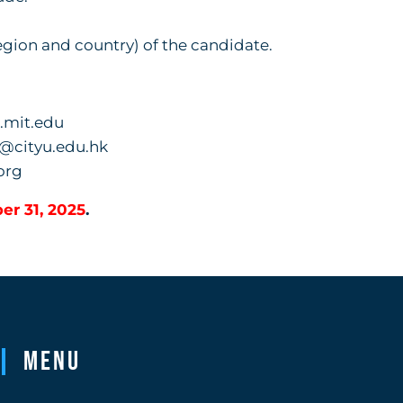
egion and country) of the candidate.
.mit.edu
o@cityu.edu.hk
org
er 31, 2025
.
Menu