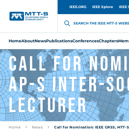
IEEE.ORG
IEEE Xplore
IEEE 
SEARCH THE IEEE MTT-S WEBSI
Home
About
News
Publications
Conferences
Chapters
Memb
Call for Nomi
AP-S Inter-So
Lecturer
Home
News
Call for Nomination: IEEE GRSS, MTT-S