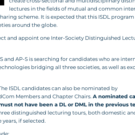
create cross-sectorial and multidisciplinary dist
lectures in the fields of mutual and common inter
aring scheme. It is expected that this ISDL program 
eties around the globe.
select and appoint one Inter-Society Distinguished Lect
S and AP-S is searching for candidates who are intern
chnologies bridging all three societies, as well as ex
he ISDL candidates can also be nominated by
AdCom Members and Chapter Chairs.
A nominated ca
 must not have been a DL or DML in the previous te
hree distinguished lecturing tours, both domestic an
years, if selected.
ude: