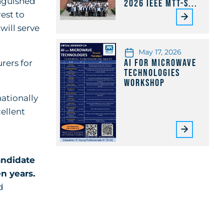
inguished
2026 IEEE MTT-S...
est to
will serve
May 17, 2026
AI for Microwave
urers for
Technologies
Workshop
ationally
cellent
ndidate
n years.
d