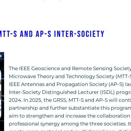
MTT-S and AP-S Inter-Society
The IEEE Geoscience and Remote Sensing Society
Microwave Theory and Technology Society (MTT-S
IEEE Antennas and Propagation Society (AP-S) l
Inter-Society Distinguished Lecturer (ISDL) prog
2024. In 2025, the GRSS, MTT-S and AP-S will cont
partnership and further substantiate this program
aim to strengthen and increase the collaboration
professional synergy among the three societies. It