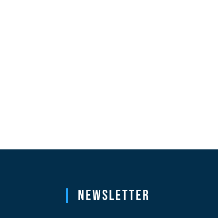
Newsletter