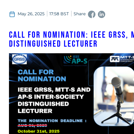
May 26, 2025
17:58 BST
Share
Call for Nomination: IEEE GRSS, 
Distinguished Lecturer