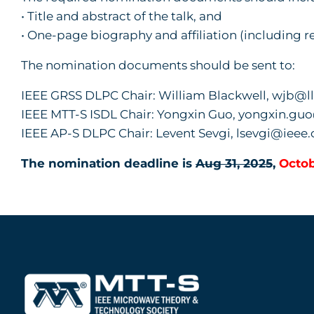
• Title and abstract of the talk, and
• One-page biography and affiliation (including r
The nomination documents should be sent to:
IEEE GRSS DLPC Chair: William Blackwell, wjb@ll
IEEE MTT-S ISDL Chair: Yongxin Guo, yongxin.gu
IEEE AP-S DLPC Chair: Levent Sevgi, lsevgi@ieee.
The nomination deadline is
Aug 31, 2025
,
Octob