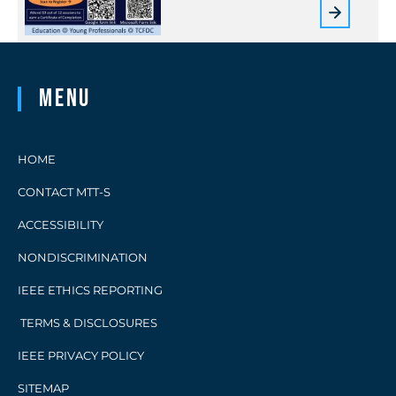
Menu
HOME
CONTACT MTT-S
ACCESSIBILITY
NONDISCRIMINATION
IEEE ETHICS REPORTING
TERMS & DISCLOSURES
IEEE PRIVACY POLICY
SITEMAP