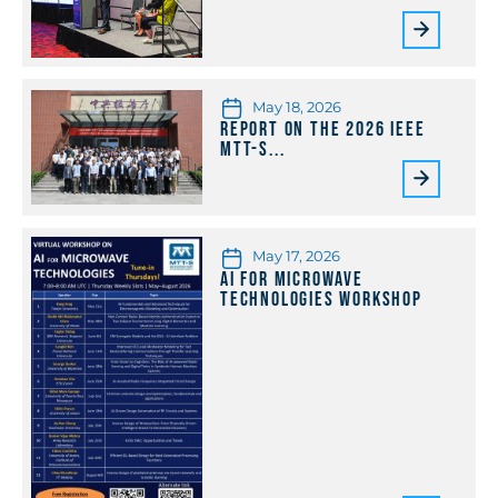
May 18, 2026
Report on the 2026 IEEE
MTT-S...
May 17, 2026
AI for Microwave
Technologies Workshop