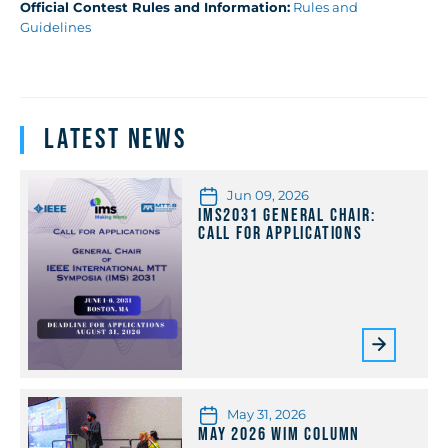
Official Contest Rules and Information:
Rules and
Guidelines
Latest News
Jun 09, 2026
IMS2031 General Chair:
Call for Applications
May 31, 2026
May 2026 WiM Column