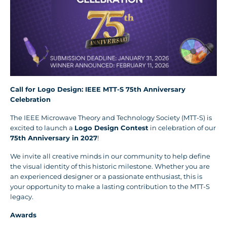
Call for Logo Design: IEEE MTT-S 75th Anniversary
Celebration
The IEEE Microwave Theory and Technology Society (MTT-S) is
excited to launch a
Logo Design Contest
in celebration of our
75th Anniversary in 2027
!
We invite all creative minds in our community to help define
the visual identity of this historic milestone. Whether you are
an experienced designer or a passionate enthusiast, this is
your opportunity to make a lasting contribution to the MTT-S
legacy.
Awards