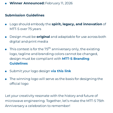
Winner Announced:
February 11, 2026
Submission Guidelines
Logo should embody the
spirit, legacy, and innovation
of
MTT-S over 75 years
Design must be
original
and adaptable for use across both
digital and print media
th
This contest is for the 75
anniversary only, the existing
logo, tagline and branding colors cannot be changed,
design must be compliant with
MTT-S Branding
Guidelines
Submit your logo design
via this link
The winning logo will serve as the basis for designing the
official logo
Let your creativity resonate with the history and future of
microwave engineering. Together, let’s make the MTT-S 75th
Anniversary a celebration to remember!