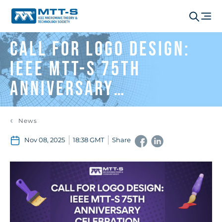
Call for Logo Design:
IEEE MTT-S 75th
Anniversary
Celebration
News
Nov 08, 2025
18:38 GMT
Share