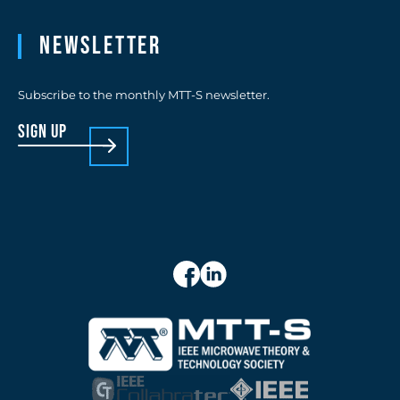
Newsletter
Subscribe to the monthly MTT-S newsletter.
sign up