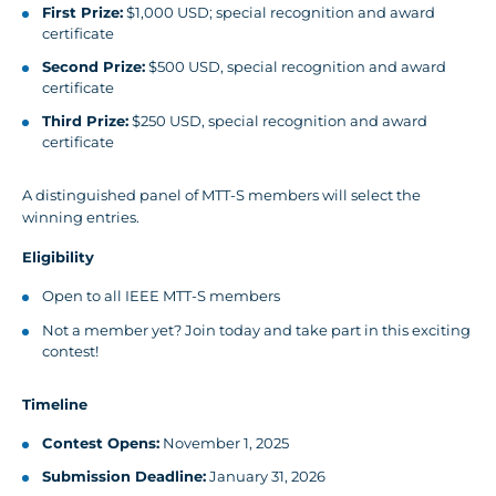
First Prize:
$1,000 USD; special recognition and award
certificate
Second Prize:
$500 USD, special recognition and award
certificate
Third Prize:
$250 USD, special recognition and award
certificate
A distinguished panel of MTT-S members will select the
winning entries.
Eligibility
Open to all IEEE MTT-S members
Not a member yet? Join today and take part in this exciting
contest!
Timeline
Contest Opens:
November 1, 2025
Submission Deadline:
January 31, 2026