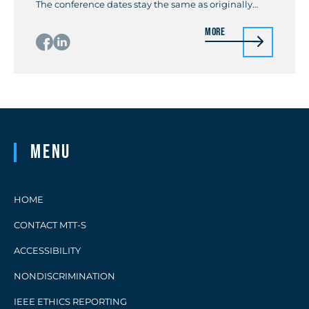
The conference dates stay the same as originally
planned, from June 1 through 4, 2021. The
More
conference does not require a registration fee for a
general attendee without a technical paper to
present. With this free […]
Menu
HOME
CONTACT MTT-S
ACCESSIBILITY
NONDISCRIMINATION
IEEE ETHICS REPORTING