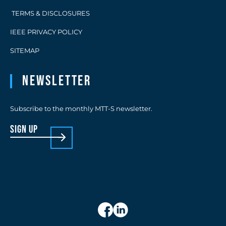
TERMS & DISCLOSURES
IEEE PRIVACY POLICY
SITEMAP
Newsletter
Subscribe to the monthly MTT-S newsletter.
sign up