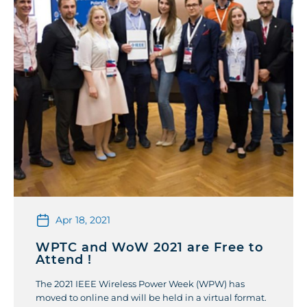
Apr 18, 2021
WPTC and WoW 2021 are Free to
Attend !
The 2021 IEEE Wireless Power Week (WPW) has
moved to online and will be held in a virtual format.