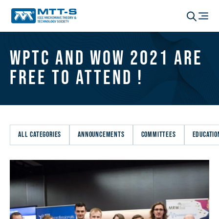
WPTC and WoW 2021 are
Free to Attend !
ALL CATEGORIES
ANNOUNCEMENTS
COMMITTEES
EDUCATIO