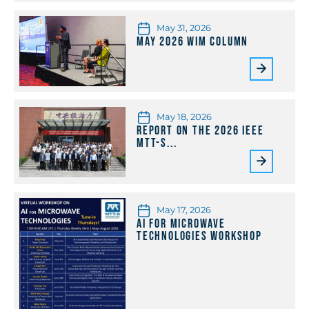
May 31, 2026
May 2026 WiM Column
May 18, 2026
Report on the 2026 IEEE
MTT-S...
May 17, 2026
AI for Microwave
Technologies Workshop