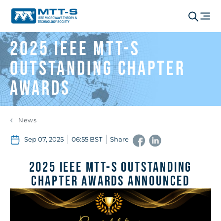
2025 IEEE MTT-S
Outstanding Chapter
Awards
News
Sep 07, 2025
06:55 BST
Share
2025 IEEE MTT-S Outstanding
Chapter Awards Announced