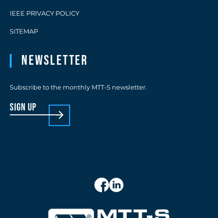
IEEE PRIVACY POLICY
SITEMAP
Newsletter
Subscribe to the monthly MTT-S newsletter.
sign up