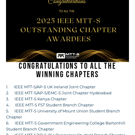
Congratulations to all the
winning chapters
1. IEEE MTT-S/AP-S UK Ireland Joint Chapter
2. IEEE MTT-S/AP-S/EMC-S Joint Chapter Hyderabad
3. IEEE MTT-S Kenya Chapter
4. IEEE MTT-S FST Student Branch Chapter
5. IEEE MTT-S University of Mount Union Student Branch
Chapter
6. IEEE MTT-S Government Engineering College Bartonhill
Student Branch Chapter
7. IEEE MTT-S/AP-S IISc Bangalore Student Branch Chapter