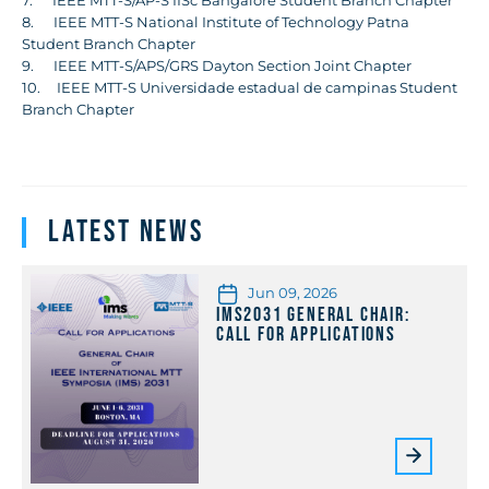
8. IEEE MTT-S National Institute of Technology Patna
Student Branch Chapter
9. IEEE MTT-S/APS/GRS Dayton Section Joint Chapter
10. IEEE MTT-S Universidade estadual de campinas Student
Branch Chapter
Latest News
Jun 09, 2026
IMS2031 General Chair:
Call for Applications