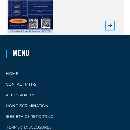
Menu
HOME
CONTACT MTT-S
ACCESSIBILITY
NONDISCRIMINATION
IEEE ETHICS REPORTING
TERMS & DISCLOSURES