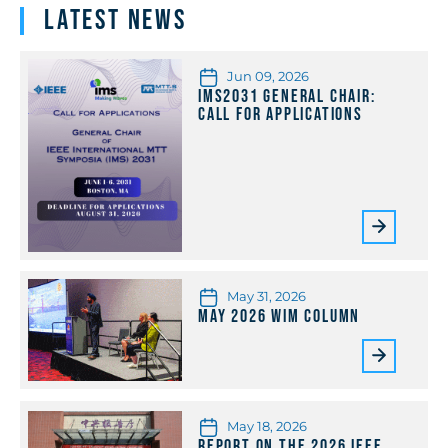
Latest News
Jun 09, 2026
IMS2031 General Chair:
Call for Applications
May 31, 2026
May 2026 WiM Column
May 18, 2026
Report on the 2026 IEEE