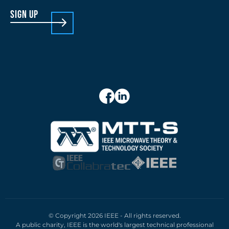
sign up
© Copyright 2026 IEEE - All rights reserved.
A public charity, IEEE is the world's largest technical professional