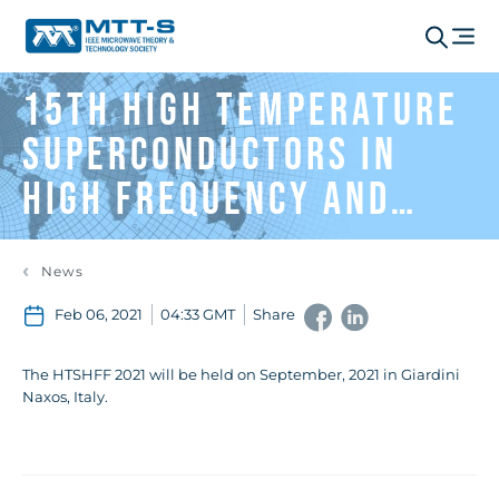
15th High Temperature
Superconductors In
High Frequency And
Fields (HTSHFF 2020)
News
Feb 06, 2021
04:33 GMT
Share
The HTSHFF 2021 will be held on September, 2021 in Giardini
Naxos, Italy.