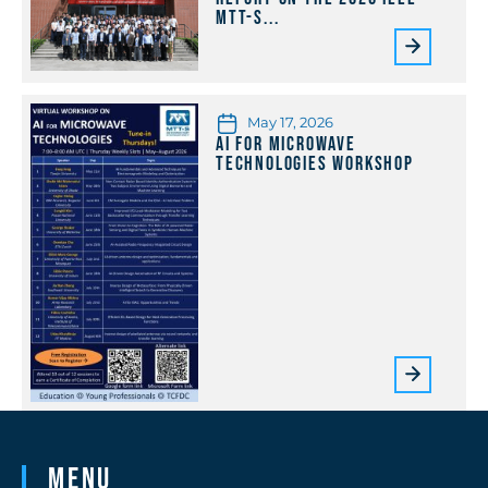
MTT-S...
May 17, 2026
AI for Microwave
Technologies Workshop
Menu