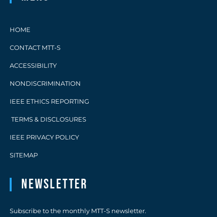
HOME
CONTACT MTT-S
ACCESSIBILITY
NONDISCRIMINATION
IEEE ETHICS REPORTING
TERMS & DISCLOSURES
IEEE PRIVACY POLICY
SITEMAP
Newsletter
Subscribe to the monthly MTT-S newsletter.