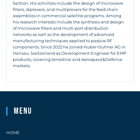
Section. His activities include the design of microwave
filters, diplexers, and multiplexers for the feed chain
assemblies in commercial satellite programs. Among
his research interests include the synthesis and design
of microwave filters and multi-port distribution
networks as well as the development of advanced
manufacturing techniques applied to passive RF
components. Since 2022 he joined Huber+Suhner AG in
Herisau, Switzerland as Development Engineer for EMP
products, covering terrestrial and Aerospace&Defence
markets.
Menu
HOME