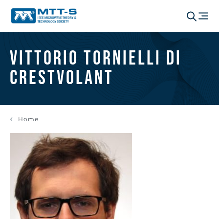
Vittorio Tornielli di
Crestvolant
Home