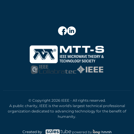
© Copyright 2026 IEEE - All rights reserved.
A public charity, IEEE is the world's largest technical professional
organization dedicated to advancing technology for the benefit of
humanity.
Created by