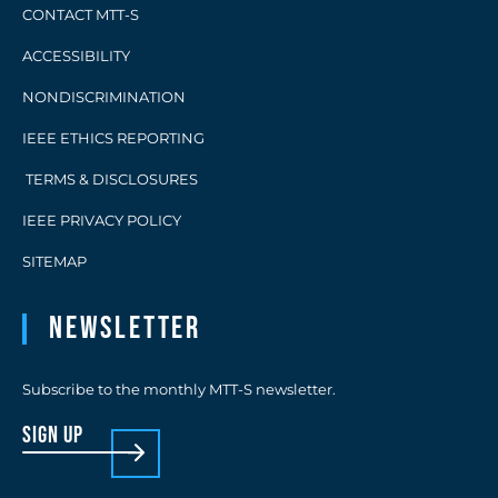
CONTACT MTT-S
ACCESSIBILITY
NONDISCRIMINATION
IEEE ETHICS REPORTING
TERMS & DISCLOSURES
IEEE PRIVACY POLICY
SITEMAP
Newsletter
Subscribe to the monthly MTT-S newsletter.
sign up