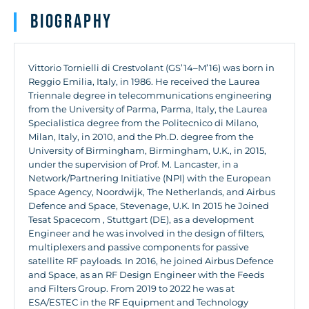
Biography
Vittorio Tornielli di Crestvolant (GS’14–M’16) was born in
Reggio Emilia, Italy, in 1986. He received the Laurea
Triennale degree in telecommunications engineering
from the University of Parma, Parma, Italy, the Laurea
Specialistica degree from the Politecnico di Milano,
Milan, Italy, in 2010, and the Ph.D. degree from the
University of Birmingham, Birmingham, U.K., in 2015,
under the supervision of Prof. M. Lancaster, in a
Network/Partnering Initiative (NPI) with the European
Space Agency, Noordwijk, The Netherlands, and Airbus
Defence and Space, Stevenage, U.K. In 2015 he Joined
Tesat Spacecom , Stuttgart (DE), as a development
Engineer and he was involved in the design of filters,
multiplexers and passive components for passive
satellite RF payloads. In 2016, he joined Airbus Defence
and Space, as an RF Design Engineer with the Feeds
and Filters Group. From 2019 to 2022 he was at
ESA/ESTEC in the RF Equipment and Technology