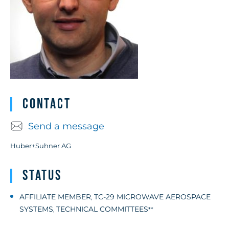
Contact
Send a message
Huber+Suhner AG
Status
AFFILIATE MEMBER
TC-29 MICROWAVE AEROSPACE
,
SYSTEMS
TECHNICAL COMMITTEES
,
**