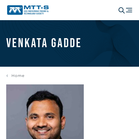
Venkata Gadde
Home