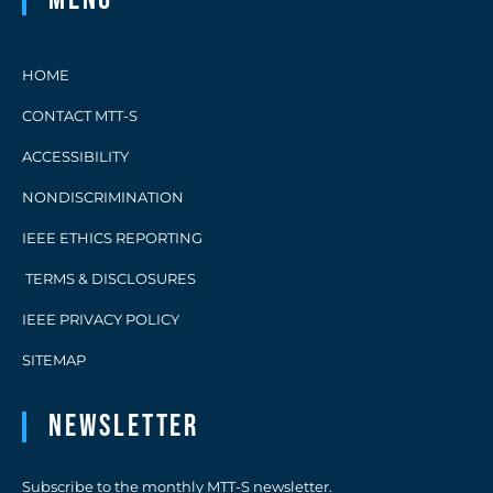
HOME
CONTACT MTT-S
ACCESSIBILITY
NONDISCRIMINATION
IEEE ETHICS REPORTING
TERMS & DISCLOSURES
IEEE PRIVACY POLICY
SITEMAP
Newsletter
Subscribe to the monthly MTT-S newsletter.