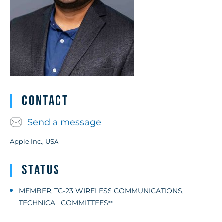
Contact
Send a message
Apple Inc., USA
Status
MEMBER
TC-23 WIRELESS COMMUNICATIONS
,
,
TECHNICAL COMMITTEES
**