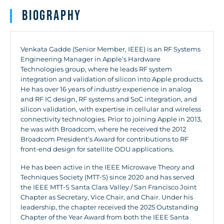
Biography
Venkata Gadde (Senior Member, IEEE) is an RF Systems
Engineering Manager in Apple’s Hardware
Technologies group, where he leads RF system
integration and validation of silicon into Apple products.
He has over 16 years of industry experience in analog
and RF IC design, RF systems and SoC integration, and
silicon validation, with expertise in cellular and wireless
connectivity technologies. Prior to joining Apple in 2013,
he was with Broadcom, where he received the 2012
Broadcom President’s Award for contributions to RF
front-end design for satellite ODU applications.
He has been active in the IEEE Microwave Theory and
Techniques Society (MTT-S) since 2020 and has served
the IEEE MTT-S Santa Clara Valley / San Francisco Joint
Chapter as Secretary, Vice Chair, and Chair. Under his
leadership, the chapter received the 2025 Outstanding
Chapter of the Year Award from both the IEEE Santa