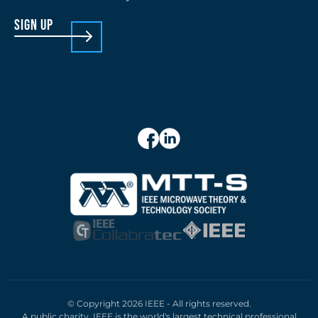
sign up
© Copyright 2026 IEEE - All rights reserved.
A public charity, IEEE is the world's largest technical professional