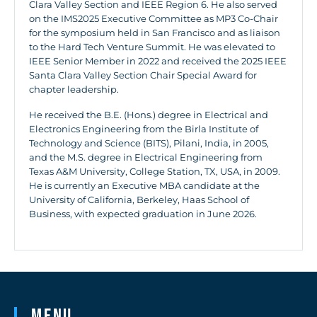
Clara Valley Section and IEEE Region 6. He also served
on the IMS2025 Executive Committee as MP3 Co-Chair
for the symposium held in San Francisco and as liaison
to the Hard Tech Venture Summit. He was elevated to
IEEE Senior Member in 2022 and received the 2025 IEEE
Santa Clara Valley Section Chair Special Award for
chapter leadership.
He received the B.E. (Hons.) degree in Electrical and
Electronics Engineering from the Birla Institute of
Technology and Science (BITS), Pilani, India, in 2005,
and the M.S. degree in Electrical Engineering from
Texas A&M University, College Station, TX, USA, in 2009.
He is currently an Executive MBA candidate at the
University of California, Berkeley, Haas School of
Business, with expected graduation in June 2026.
Menu