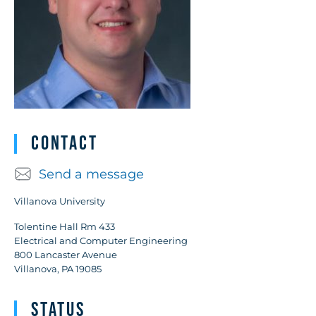
Contact
Send a message
Villanova University
Tolentine Hall Rm 433
Electrical and Computer Engineering
800 Lancaster Avenue
Villanova, PA 19085
Status