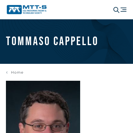
Tommaso Cappello
Home