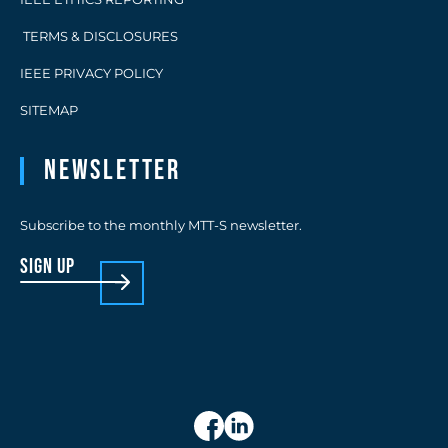
TERMS & DISCLOSURES
IEEE PRIVACY POLICY
SITEMAP
Newsletter
Subscribe to the monthly MTT-S newsletter.
sign up