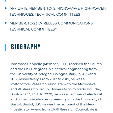
AFFILIATE MEMBER
TC-12 MICROWAVE HIGH-POWER
,
TECHNIQUES
TECHNICAL COMMITTEES
,
**
MEMBER
TC-23 WIRELESS COMMUNICATIONS
,
,
TECHNICAL COMMITTEES
**
Biography
Tommaso Cappello (Member, IEEE) received the Laurea
and the Ph.D. degrees in electrical engineering from
the University of Bologna, Bologna, Italy, in 2013 and
2017, respectively. From 2017 to 2019, he was a
Postdoctoral Research Associate with the Microwave
and RF Research Group, University of Colorado Boulder,
Boulder, CO, USA. In 2020, he was a Lecturer of electrical
and communication engineering with the University of
Bristol, Bristol, U.K. He was the recipient of the New
Investigator Award from UKRI Research Council. He is