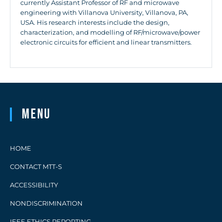
currently Assistant Professor of RF and microwave
engineering with Villanova University, Villanova, PA,
USA. His research interests include the design,
characterization, and modelling of RF/microwave/power
electronic circuits for efficient and linear transmitters.
Menu
HOME
CONTACT MTT-S
ACCESSIBILITY
NONDISCRIMINATION
IEEE ETHICS REPORTING