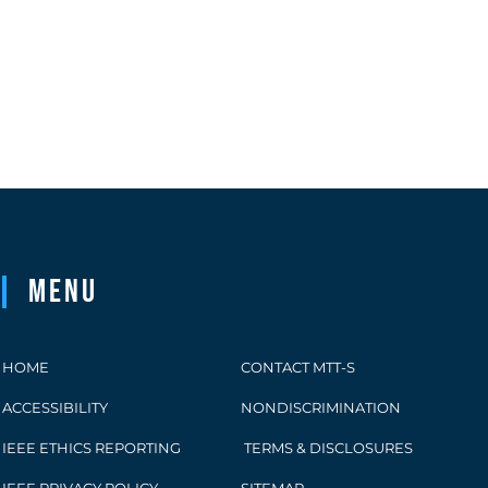
Menu
HOME
CONTACT MTT-S
ACCESSIBILITY
NONDISCRIMINATION
IEEE ETHICS REPORTING
TERMS & DISCLOSURES