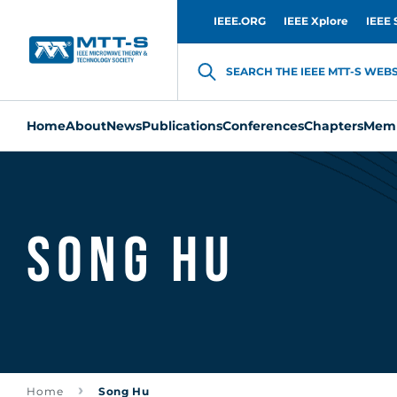
IEEE.ORG
IEEE Xplore
IEEE 
SEARCH THE IEEE MTT-S WEBSI
Home
About
News
Publications
Conferences
Chapters
Memb
Song Hu
Home
Song Hu