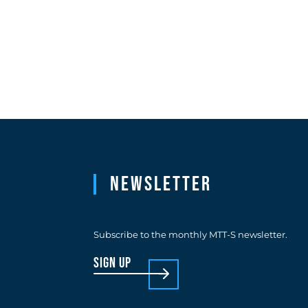
Newsletter
Subscribe to the monthly MTT-S newsletter.
sign up