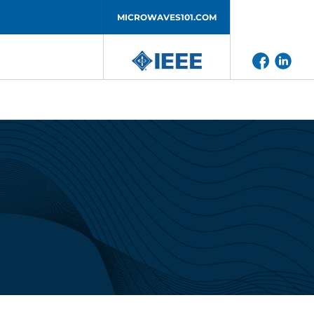
MICROWAVES101.COM