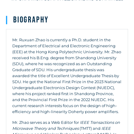
Biography
Mr. Ruxuan Zhao is currently a Ph.D. student in the
Department of Electrical and Electronic Engineering
(EEE) at the Hong Kong Polytechnic University. Mr. Zhao
received his B.Eng. degree from Shandong University
(SDU), where he was recognized as an Outstanding
Graduate of SDU. His undergraduate thesis was
awarded the title of Excellent Undergraduate Thesis by
SDU. He got the National First Prize in the 2023 National
Undergraduate Electronics Design Contest (NUEDC),
where his project ranked first in Shandong Province,
and the Provincial First Prize in the 2022 NUEDC. His
current research interests focus on the design of high-
efficiency and high-linearity Doherty power amplifiers.
Mr. Zhao serves as a Web Editor for
IEEE Transactions on
Microwave Theory and Techniques
(TMTT) and
IEEE