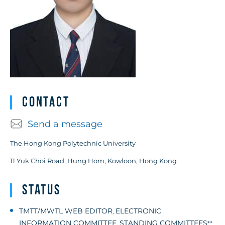
Contact
Send a message
The Hong Kong Polytechnic University
11 Yuk Choi Road, Hung Hom, Kowloon, Hong Kong
Status
TMTT/MWTL WEB EDITOR
ELECTRONIC
,
INFORMATION COMMITTEE
STANDING COMMITTEES
,
**