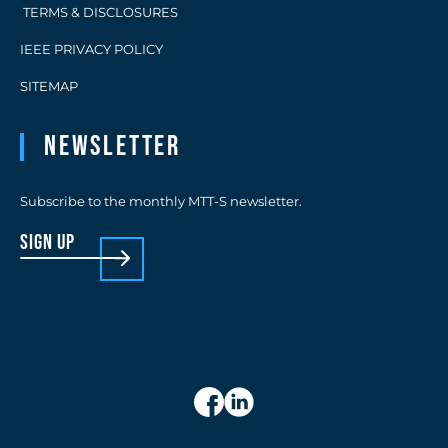
TERMS & DISCLOSURES
IEEE PRIVACY POLICY
SITEMAP
Newsletter
Subscribe to the monthly MTT-S newsletter.
sign up