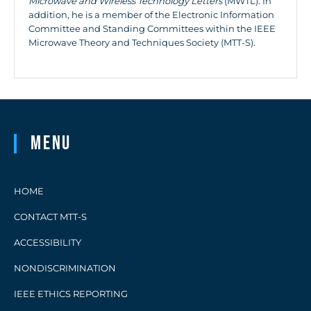
Microwave and Wireless Technology Letters
(MWTL). In
addition, he is a member of the Electronic Information
Committee and Standing Committees within the IEEE
Microwave Theory and Techniques Society (MTT-S).
Menu
HOME
CONTACT MTT-S
ACCESSIBILITY
NONDISCRIMINATION
IEEE ETHICS REPORTING