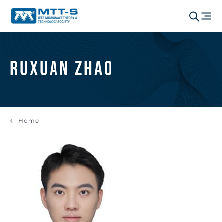
Ruxuan Zhao
Home