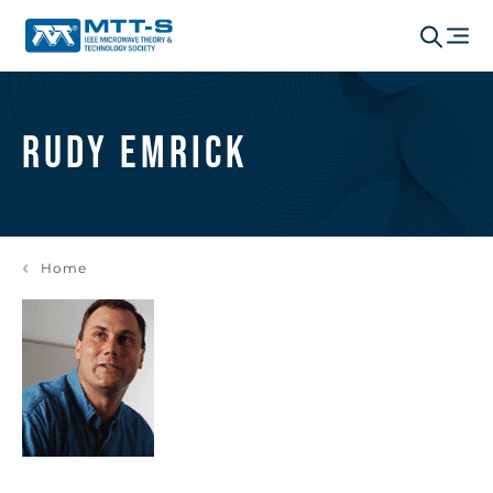
Rudy Emrick
Home