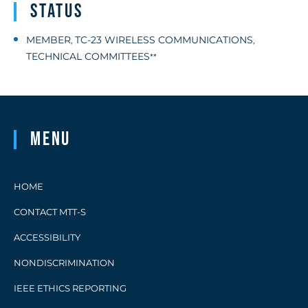
Status
MEMBER
TC-23 WIRELESS COMMUNICATIONS
,
,
TECHNICAL COMMITTEES
**
Menu
HOME
CONTACT MTT-S
ACCESSIBILITY
NONDISCRIMINATION
IEEE ETHICS REPORTING