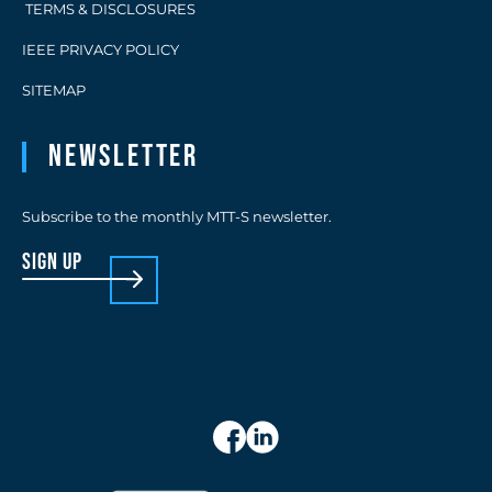
TERMS & DISCLOSURES
IEEE PRIVACY POLICY
SITEMAP
Newsletter
Subscribe to the monthly MTT-S newsletter.
sign up