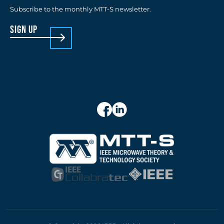
Subscribe to the monthly MTT-S newsletter.
sign up