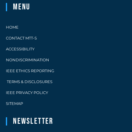
Menu
HOME
CONTACT MTT-S
ACCESSIBILITY
NONDISCRIMINATION
IEEE ETHICS REPORTING
TERMS & DISCLOSURES
IEEE PRIVACY POLICY
SITEMAP
Newsletter