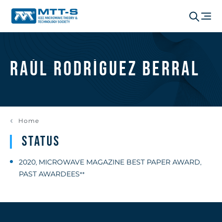
Raúl Rodríguez Berral
Home
Status
2020
MICROWAVE MAGAZINE BEST PAPER AWARD
,
,
PAST AWARDEES
**