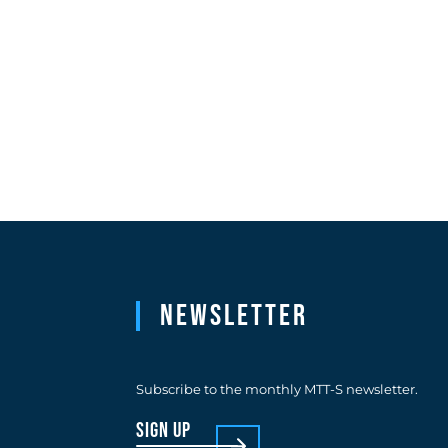
Newsletter
Subscribe to the monthly MTT-S newsletter.
sign up