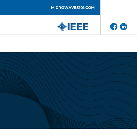
MICROWAVES101.COM