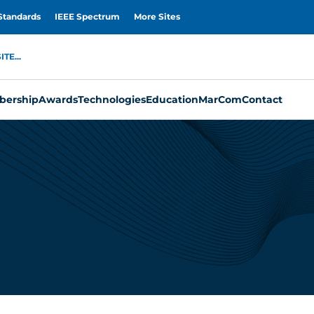
Standards
IEEE Spectrum
More Sites
TE...
ership
Awards
Technologies
Education
MarCom
Contact