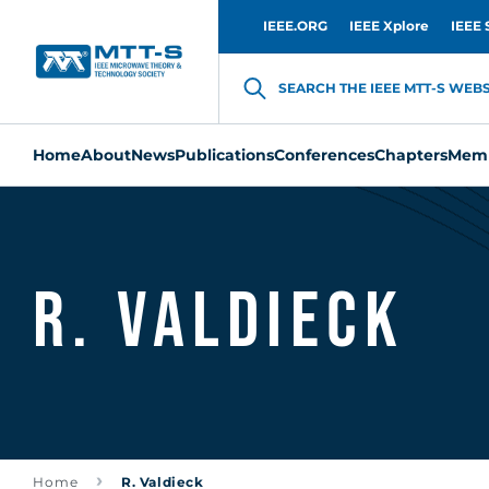
IEEE.ORG
IEEE Xplore
IEEE 
SEARCH THE IEEE MTT-S WEBSI
Home
About
News
Publications
Conferences
Chapters
Memb
R. Valdieck
Home
R. Valdieck