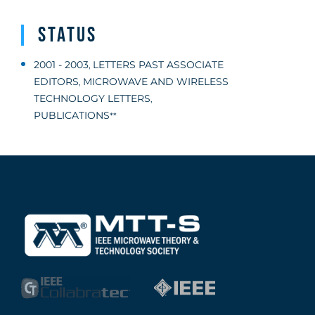
Status
2001 - 2003
LETTERS PAST ASSOCIATE
,
EDITORS
MICROWAVE AND WIRELESS
,
TECHNOLOGY LETTERS
,
PUBLICATIONS
**