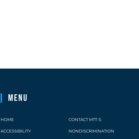
Menu
HOME
CONTACT MTT-S
ACCESSIBILITY
NONDISCRIMINATION