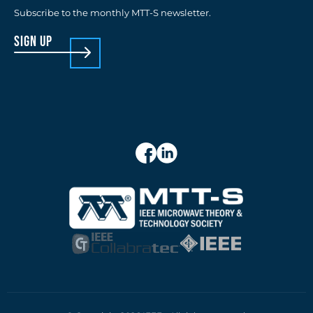
Subscribe to the monthly MTT-S newsletter.
sign up