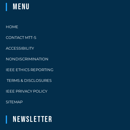
Menu
HOME
CONTACT MTT-S
ACCESSIBILITY
NONDISCRIMINATION
IEEE ETHICS REPORTING
TERMS & DISCLOSURES
IEEE PRIVACY POLICY
SITEMAP
Newsletter