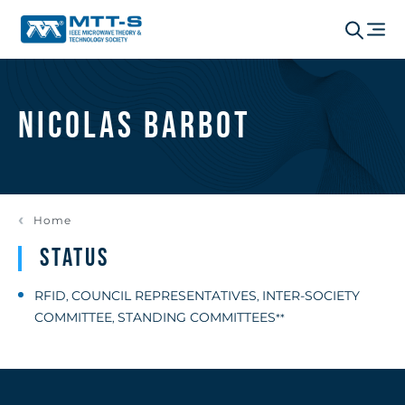
Nicolas Barbot
Home
Status
RFID
COUNCIL REPRESENTATIVES
INTER-SOCIETY
,
,
COMMITTEE
STANDING COMMITTEES
,
**