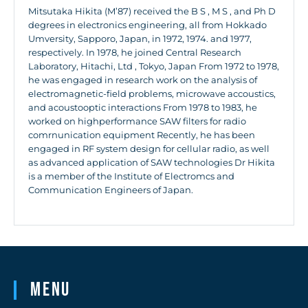
Mitsutaka Hikita (M’87) received the B S , M S , and Ph D
degrees in electronics engineering, all from Hokkado
Umversity, Sapporo, Japan, in 1972, 1974. and 1977,
respectively. In 1978, he joined Central Research
Laboratory, Hitachi, Ltd , Tokyo, Japan From 1972 to 1978,
he was engaged in research work on the analysis of
electromagnetic-field problems, microwave accoustics,
and acoustooptic interactions From 1978 to 1983, he
worked on highperformance SAW filters for radio
comrnunication equipment Recently, he has been
engaged in RF system design for cellular radio, as well
as advanced application of SAW technologies Dr Hikita
is a member of the Institute of Electromcs and
Communication Engineers of Japan.
Menu