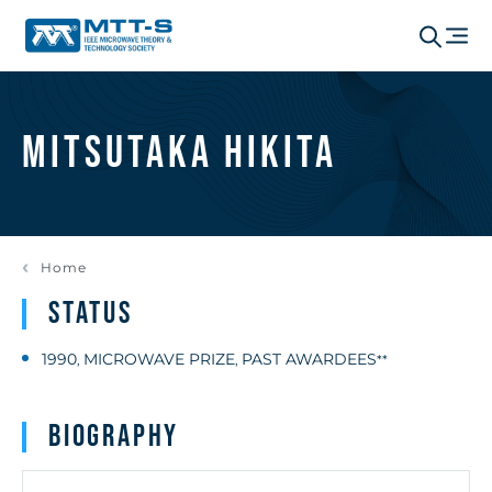
Mitsutaka Hikita
Home
Status
1990
MICROWAVE PRIZE
PAST AWARDEES
,
,
**
Biography