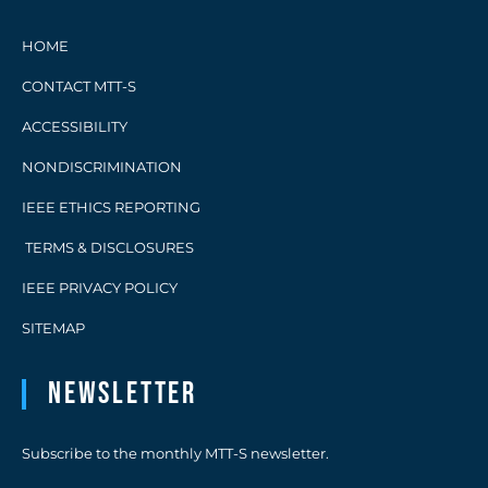
HOME
CONTACT MTT-S
ACCESSIBILITY
NONDISCRIMINATION
IEEE ETHICS REPORTING
TERMS & DISCLOSURES
IEEE PRIVACY POLICY
SITEMAP
Newsletter
Subscribe to the monthly MTT-S newsletter.