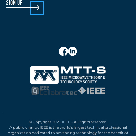
sign up
© Copyright 2026 IEEE - All rights reserved.
A public charity, IEEE is the world's largest technical professional
organization dedicated to advancing technology for the benefit of