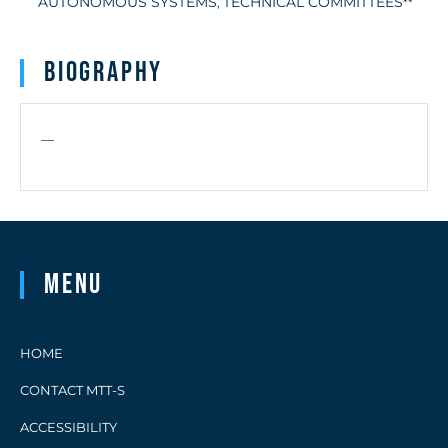
AUTONOMOUS SYSTEMS
TECHNICAL COMMITTEES
,
**
Biography
—
Menu
HOME
CONTACT MTT-S
ACCESSIBILITY