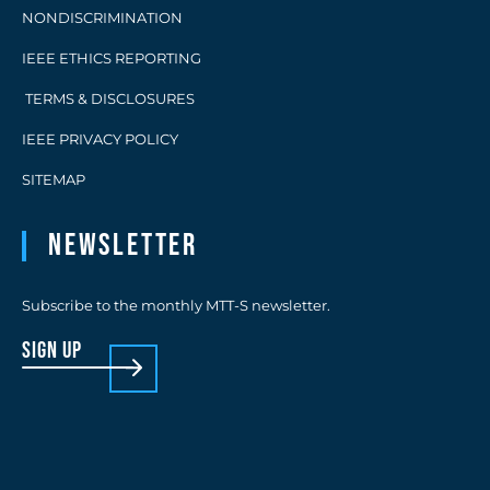
NONDISCRIMINATION
IEEE ETHICS REPORTING
TERMS & DISCLOSURES
IEEE PRIVACY POLICY
SITEMAP
Newsletter
Subscribe to the monthly MTT-S newsletter.
sign up