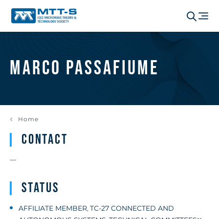
Marco Passafiume
Home
Contact
—
Status
AFFILIATE MEMBER
TC-27 CONNECTED AND
,