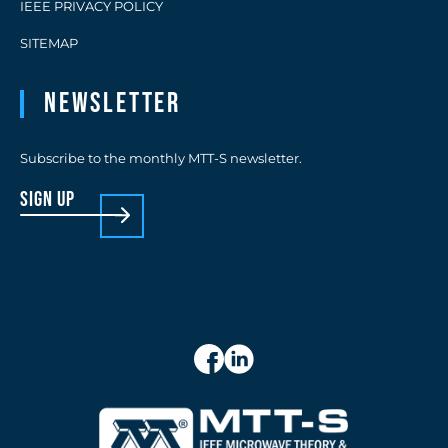
IEEE PRIVACY POLICY
SITEMAP
Newsletter
Subscribe to the monthly MTT-S newsletter.
sign up