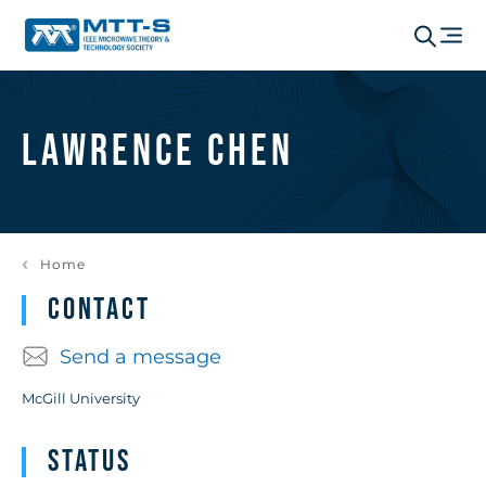
Lawrence Chen
Home
Contact
Send a message
McGill University
Status