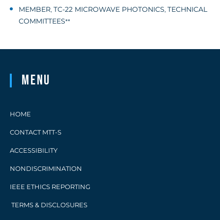
MEMBER
TC-22 MICROWAVE PHOTONICS
TECHNICAL
,
,
COMMITTEES
**
Menu
HOME
CONTACT MTT-S
ACCESSIBILITY
NONDISCRIMINATION
IEEE ETHICS REPORTING
TERMS & DISCLOSURES