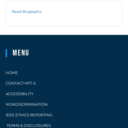
Read Biography
Menu
HOME
CONTACT MTT-S
ACCESSIBILITY
NONDISCRIMINATION
IEEE ETHICS REPORTING
TERMS & DISCLOSURES