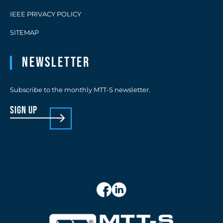
IEEE PRIVACY POLICY
SITEMAP
Newsletter
Subscribe to the monthly MTT-S newsletter.
sign up