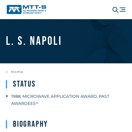
L. S. Napoli
Home
Status
1988
MICROWAVE APPLICATION AWARD
PAST
,
,
AWARDEES
**
Biography