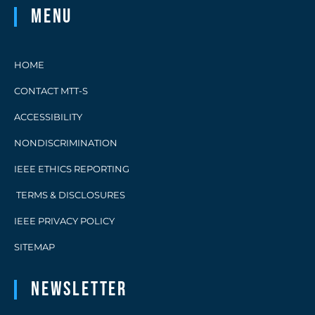
Menu
HOME
CONTACT MTT-S
ACCESSIBILITY
NONDISCRIMINATION
IEEE ETHICS REPORTING
TERMS & DISCLOSURES
IEEE PRIVACY POLICY
SITEMAP
Newsletter