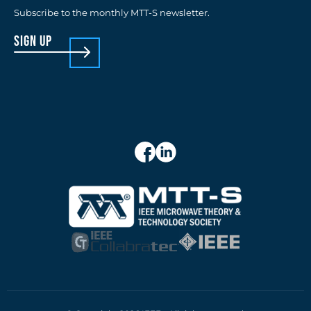
Subscribe to the monthly MTT-S newsletter.
sign up