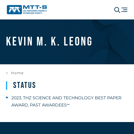
Kevin M. K. Leong
Home
Status
2023
THZ SCIENCE AND TECHNOLOGY BEST PAPER
,
AWARD
PAST AWARDEES
,
**