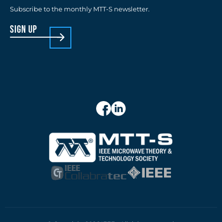
Subscribe to the monthly MTT-S newsletter.
sign up