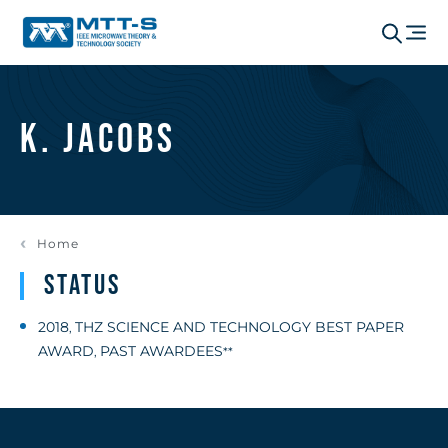
K. Jacobs
Home
Status
2018
THZ SCIENCE AND TECHNOLOGY BEST PAPER
,
AWARD
PAST AWARDEES
,
**