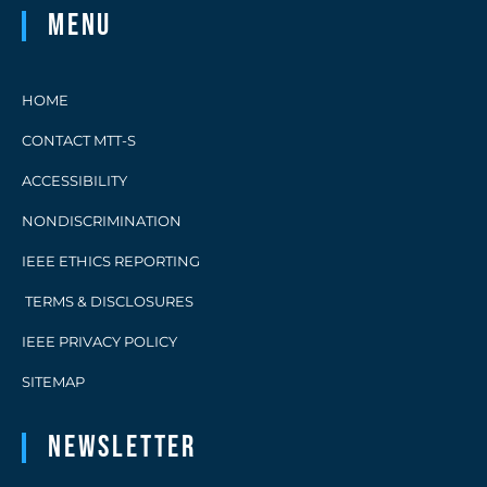
Menu
HOME
CONTACT MTT-S
ACCESSIBILITY
NONDISCRIMINATION
IEEE ETHICS REPORTING
TERMS & DISCLOSURES
IEEE PRIVACY POLICY
SITEMAP
Newsletter