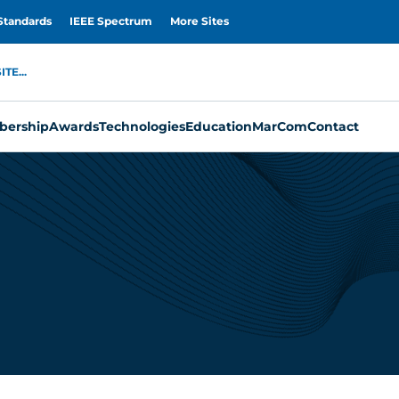
Standards
IEEE Spectrum
More Sites
TE...
ership
Awards
Technologies
Education
MarCom
Contact