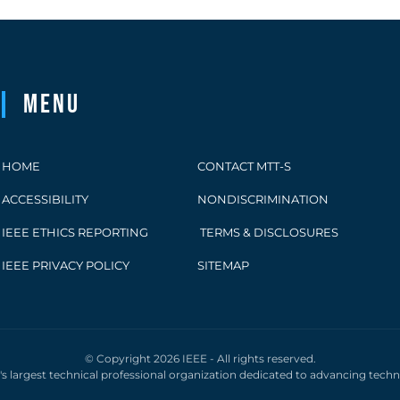
Menu
HOME
CONTACT MTT-S
ACCESSIBILITY
NONDISCRIMINATION
IEEE ETHICS REPORTING
TERMS & DISCLOSURES
IEEE PRIVACY POLICY
SITEMAP
© Copyright 2026 IEEE - All rights reserved.
d's largest technical professional organization dedicated to advancing tech