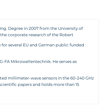
Ing. Degree in 2007 from the University of
 the corporate research of the Robert
 for several EU and German public funded
G-FA Mikrowellentechnik. He serves as
ated millimeter-wave sensors in the 60-240 GHz
cientific papers and holds more than 15