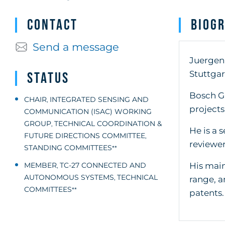
Contact
Biog
Send a message
Juergen 
Stuttgar
Status
Bosch G
CHAIR
INTEGRATED SENSING AND
,
projects
COMMUNICATION (ISAC) WORKING
GROUP
TECHNICAL COORDINATION &
,
He is a 
FUTURE DIRECTIONS COMMITTEE
,
reviewer
STANDING COMMITTEES
**
His main
MEMBER
TC-27 CONNECTED AND
,
AUTONOMOUS SYSTEMS
TECHNICAL
,
range, a
COMMITTEES
**
patents.