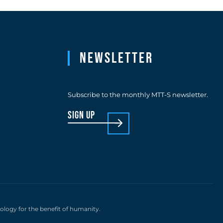
Newsletter
Subscribe to the monthly MTT-S newsletter.
sign up
nology for the benefit of humanity.