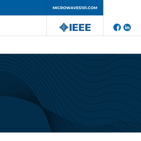
MICROWAVES101.COM