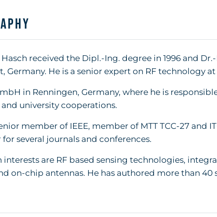
raphy
Hasch received the Dipl.-Ing. degree in 1996 and Dr.-
t, Germany. He is a senior expert on RF technology at
mbH in Renningen, Germany, where he is responsible
 and university cooperations.
senior member of IEEE, member of MTT TCC-27 and IT
 for several journals and conferences.
 interests are RF based sensing technologies, integr
nd on-chip antennas. He has authored more than 40 s