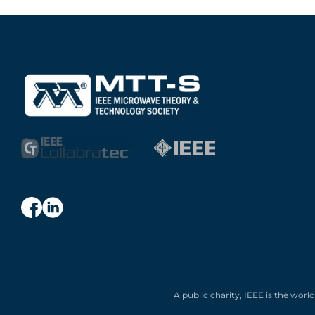
A public charity, IEEE is the worl