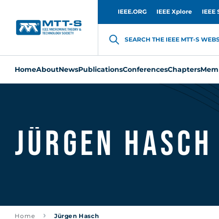
IEEE.ORG
IEEE Xplore
IEEE 
SEARCH THE IEEE MTT-S WEBSI
Home
About
News
Publications
Conferences
Chapters
Memb
Jürgen Hasch
Home
Jürgen Hasch