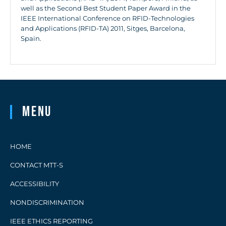
well as the Second Best Student Paper Award in the
IEEE International Conference on RFID-Technologies
and Applications (RFID-TA) 2011, Sitges, Barcelona,
Spain.
Menu
HOME
CONTACT MTT-S
ACCESSIBILITY
NONDISCRIMINATION
IEEE ETHICS REPORTING