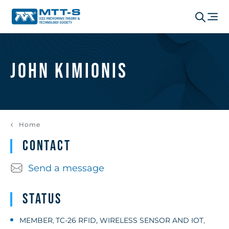
John Kimionis
Home
Contact
Send a message
Status
MEMBER
TC-26 RFID, WIRELESS SENSOR AND IOT
,
,