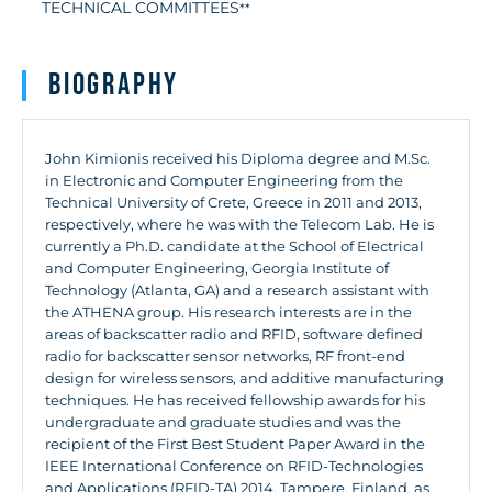
TECHNICAL COMMITTEES
**
Biography
John Kimionis received his Diploma degree and M.Sc.
in Electronic and Computer Engineering from the
Technical University of Crete, Greece in 2011 and 2013,
respectively, where he was with the Telecom Lab. He is
currently a Ph.D. candidate at the School of Electrical
and Computer Engineering, Georgia Institute of
Technology (Atlanta, GA) and a research assistant with
the ATHENA group. His research interests are in the
areas of backscatter radio and RFID, software defined
radio for backscatter sensor networks, RF front-end
design for wireless sensors, and additive manufacturing
techniques. He has received fellowship awards for his
undergraduate and graduate studies and was the
recipient of the First Best Student Paper Award in the
IEEE International Conference on RFID-Technologies
and Applications (RFID-TA) 2014, Tampere, Finland, as