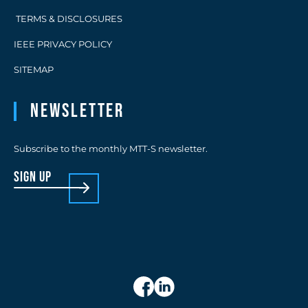
TERMS & DISCLOSURES
IEEE PRIVACY POLICY
SITEMAP
Newsletter
Subscribe to the monthly MTT-S newsletter.
sign up