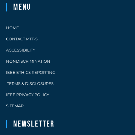
Menu
HOME
CONTACT MTT-S
ACCESSIBILITY
NONDISCRIMINATION
IEEE ETHICS REPORTING
TERMS & DISCLOSURES
IEEE PRIVACY POLICY
SITEMAP
Newsletter