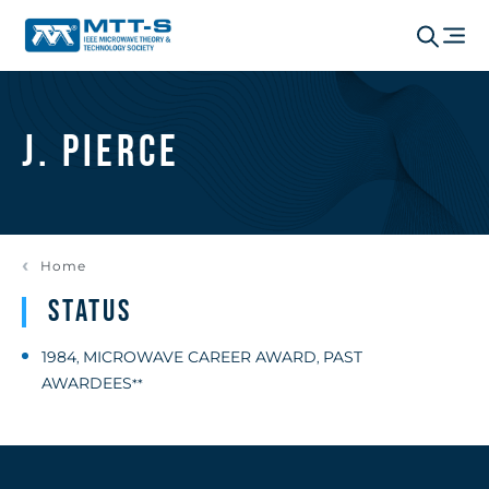
J. Pierce
Home
Status
1984
MICROWAVE CAREER AWARD
PAST
,
,
AWARDEES
**