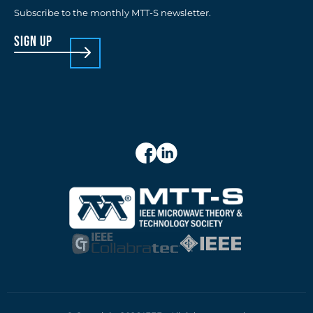
Subscribe to the monthly MTT-S newsletter.
sign up