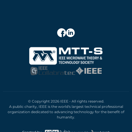
© Copyright 2026 IEEE - All rights reserved.
A public charity, IEEE is the world's largest technical professional
organization dedicated to advancing technology for the benefit of
humanity.