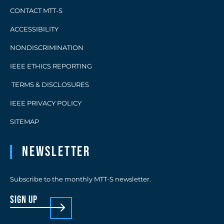
CONTACT MTT-S
ACCESSIBILITY
NONDISCRIMINATION
IEEE ETHICS REPORTING
TERMS & DISCLOSURES
IEEE PRIVACY POLICY
SITEMAP
Newsletter
Subscribe to the monthly MTT-S newsletter.
sign up