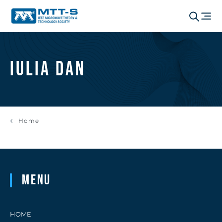
Iulia Dan
Home
Menu
HOME