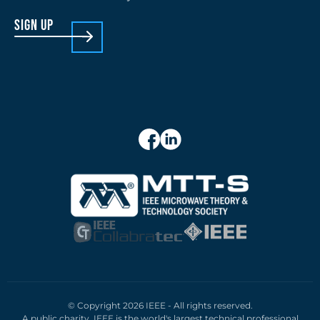
sign up
© Copyright 2026 IEEE - All rights reserved.
A public charity, IEEE is the world's largest technical professional