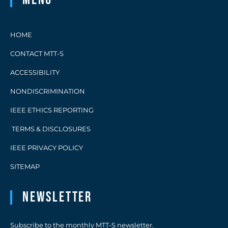
HOME
CONTACT MTT-S
ACCESSIBILITY
NONDISCRIMINATION
IEEE ETHICS REPORTING
TERMS & DISCLOSURES
IEEE PRIVACY POLICY
SITEMAP
Newsletter
Subscribe to the monthly MTT-S newsletter.