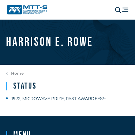
Harrison E. Rowe
Home
Status
1972
MICROWAVE PRIZE
PAST AWARDEES
,
,
**
Menu