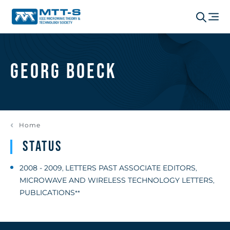
Georg Boeck
Home
Status
2008 - 2009
LETTERS PAST ASSOCIATE EDITORS
,
,
MICROWAVE AND WIRELESS TECHNOLOGY LETTERS
,
PUBLICATIONS
**