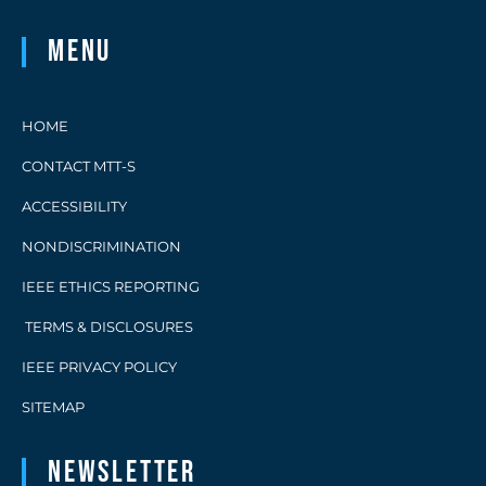
Menu
HOME
CONTACT MTT-S
ACCESSIBILITY
NONDISCRIMINATION
IEEE ETHICS REPORTING
TERMS & DISCLOSURES
IEEE PRIVACY POLICY
SITEMAP
Newsletter