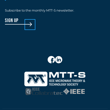
Subscribe to the monthly MTT-S newsletter.
sign up